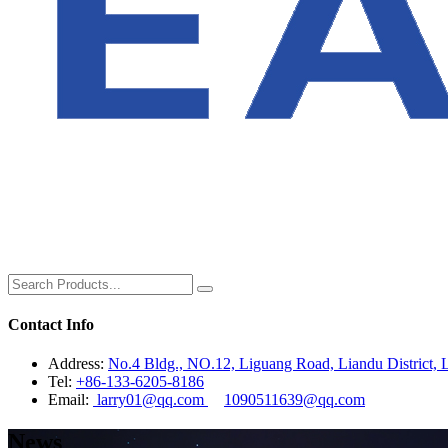
Contact Info
Address:
No.4 Bldg., NO.12, Liguang Road, Liandu District, L
Tel:
+86-133-6205-8186
Email:
larry01@qq.com
1090511639@qq.com
News