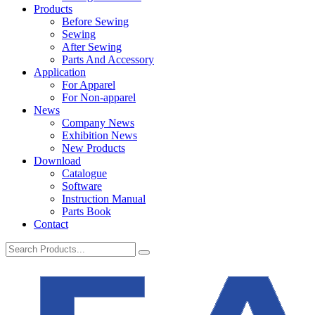
Products
Before Sewing
Sewing
After Sewing
Parts And Accessory
Application
For Apparel
For Non-apparel
News
Company News
Exhibition News
New Products
Download
Catalogue
Software
Instruction Manual
Parts Book
Contact