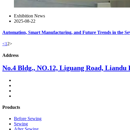
Exhibition News
2025-08-22
Automation, Smart Manufacturing, and Future Trends in the S
<
1
2
>
Address
No.4 Bldg., NO.12, Liguang Road, Liandu Di
Products
Before Sewing
Sewing
After Sewing