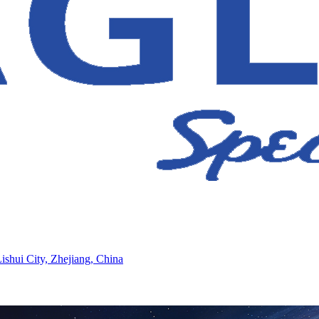
ishui City, Zhejiang, China