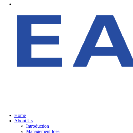
Home
About Us
Introduction
Management Idea