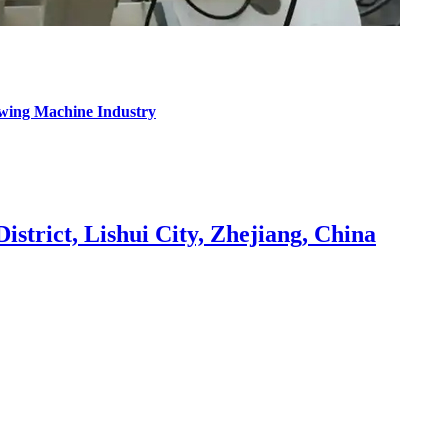
ewing Machine Industry
strict, Lishui City, Zhejiang, China