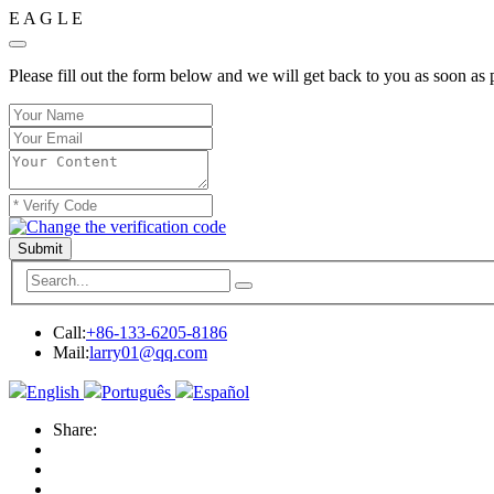
E
A
G
L
E
Please fill out the form below and we will get back to you as soon as 
Submit
Call:
+86-133-6205-8186
Mail:
larry01@qq.com
English
Português
Español
Share: