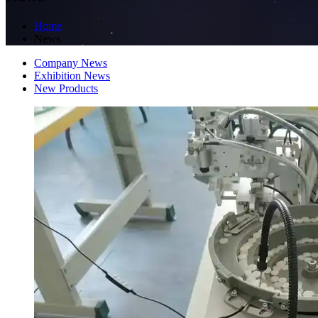
Home
News
Company News
Exhibition News
New Products