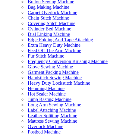
Button Sewing Machine
Bag Making Machine
Carpet Overlock Machine
Chain Stitch Machine
Covering Stitch Machine
Cylinder Bed Machine
Dial Linking Machine
Edge Folding And Tape Attaching
Extra Heavy Duty Machine
Feed Off The Arm Machine
Fur Stitch Machine
Frequency Conversion Brushing Machine
Glove Sewing Machine
Garment Packing Machine
Handstitch Sewing Machine
Heavy Duty Lockstitch Machine
Hemming Machine
Hot Sealer Machine
Jump Basting Machine
Long Arm Sewing Machine
Label Attaching Machine
Leather Splitting Machine
Mattress Sewing Machine
Overlock Machine
Postbed Machine