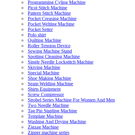
Programming Cyling Machine
Picot Stitch Machine
Pattern Stitch Machine
Pocket Creasing Machine
Pocket Welting Machine
Pocket Setter
Polo shirt
Quilting Machine
Roller Tension Device
Sewing Machine Stand
Spotting Cleaning Machine
Single Needle Lockstitch Machine
Skiving Machine
Special Machine
Shoe Making Machine
Seam Welding Machine
Shirts Equipment
Screw Compressor
Strobel Series Machine For Women And Men
Two Needle Machine
Tag Pin Stapling Machine
Template Machine
Washing And Drying Machine
Zigzag Machine
Zipper machine series