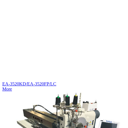
EA-3520KD/EA-3520FP/LC
More