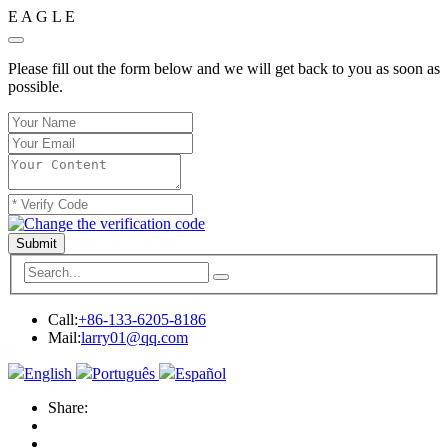
E
A
G
L
E
Please fill out the form below and we will get back to you as soon as
possible.
Submit
Call:
+86-133-6205-8186
Mail:
larry01@qq.com
English
Português
Español
Share: