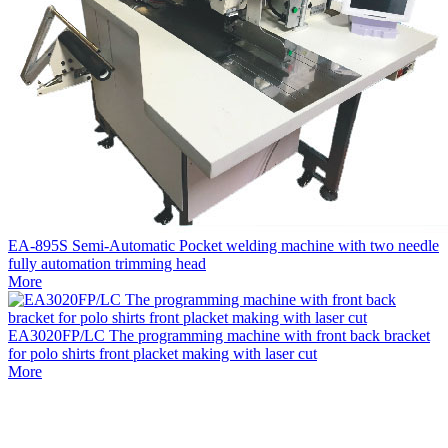
EA-895S Semi-Automatic Pocket welding machine with two needle
fully automation trimming head
More
EA3020FP/LC The programming machine with front back bracket
for polo shirts front placket making with laser cut
More