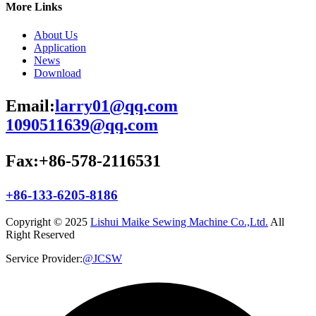
More Links
About Us
Application
News
Download
Email:
larry01@qq.com
1090511639@qq.com
Fax:+86-578-2116531
+86-133-6205-8186
Copyright © 2025
Lishui Maike Sewing Machine Co.,Ltd.
All
Right Reserved
Service Provider:
@JCSW