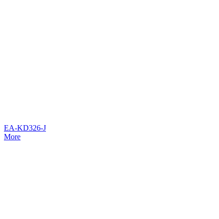
EA-KD326-J
More