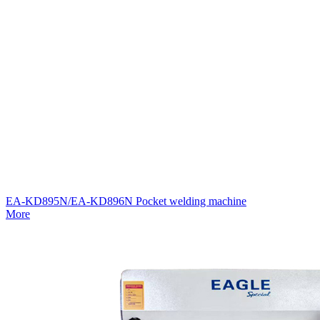
EA-KD895N/EA-KD896N Pocket welding machine
More