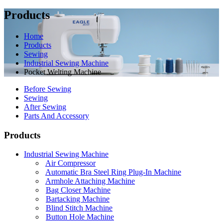
Products
Home
Products
Sewing
Industrial Sewing Machine
Pocket Welting Machine
Before Sewing
Sewing
After Sewing
Parts And Accessory
Products
Industrial Sewing Machine
Air Compressor
Automatic Bra Steel Ring Plug-In Machine
Armhole Attaching Machine
Bag Closer Machine
Bartacking Machine
Blind Stitch Machine
Button Hole Machine