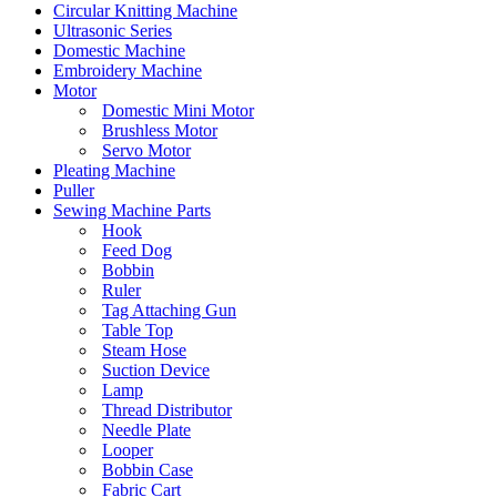
Circular Knitting Machine
Ultrasonic Series
Domestic Machine
Embroidery Machine
Motor
Domestic Mini Motor
Brushless Motor
Servo Motor
Pleating Machine
Puller
Sewing Machine Parts
Hook
Feed Dog
Bobbin
Ruler
Tag Attaching Gun
Table Top
Steam Hose
Suction Device
Lamp
Thread Distributor
Needle Plate
Looper
Bobbin Case
Fabric Cart