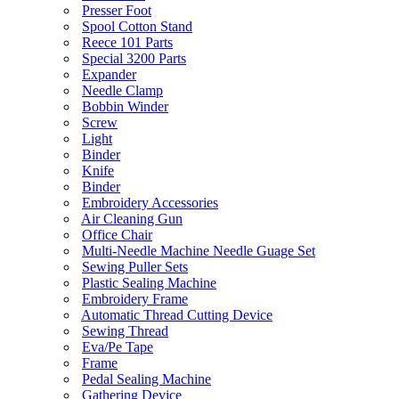
Presser Foot
Spool Cotton Stand
Reece 101 Parts
Special 3200 Parts
Expander
Needle Clamp
Bobbin Winder
Screw
Light
Binder
Knife
Binder
Embroidery Accessories
Air Cleaning Gun
Office Chair
Multi-Needle Machine Needle Guage Set
Sewing Puller Sets
Plastic Sealing Machine
Embroidery Frame
Automatic Thread Cutting Device
Sewing Thread
Eva/Pe Tape
Frame
Pedal Sealing Machine
Gathering Device