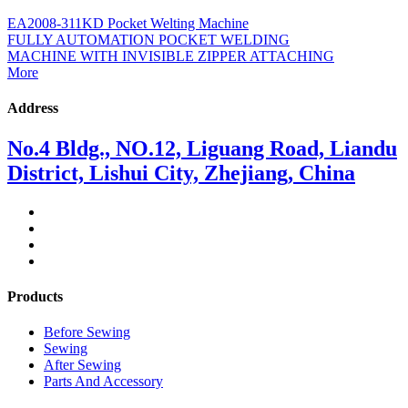
EA2008-311KD Pocket Welting Machine
FULLY AUTOMATION POCKET WELDING
MACHINE WITH INVISIBLE ZIPPER ATTACHING
More
Address
No.4 Bldg., NO.12, Liguang Road, Liandu
District, Lishui City, Zhejiang, China
Products
Before Sewing
Sewing
After Sewing
Parts And Accessory