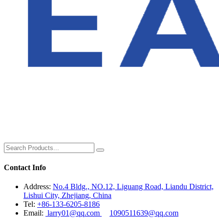
Contact Info
Address:
No.4 Bldg., NO.12, Liguang Road, Liandu District,
Lishui City, Zhejiang, China
Tel:
+86-133-6205-8186
Email:
larry01@qq.com
1090511639@qq.com