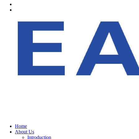
Home
About Us
Introduction