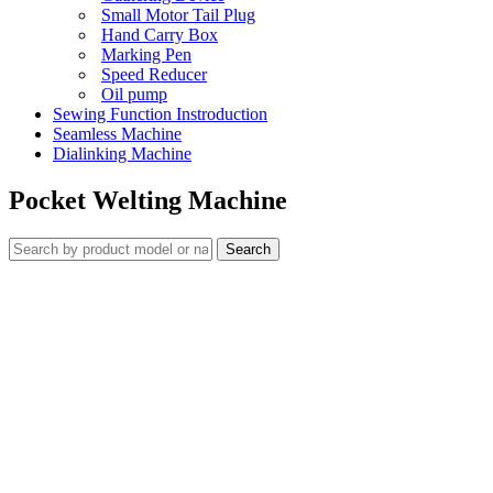
Small Motor Tail Plug
Hand Carry Box
Marking Pen
Speed Reducer
Oil pump
Sewing Function Instroduction
Seamless Machine
Dialinking Machine
Pocket Welting Machine