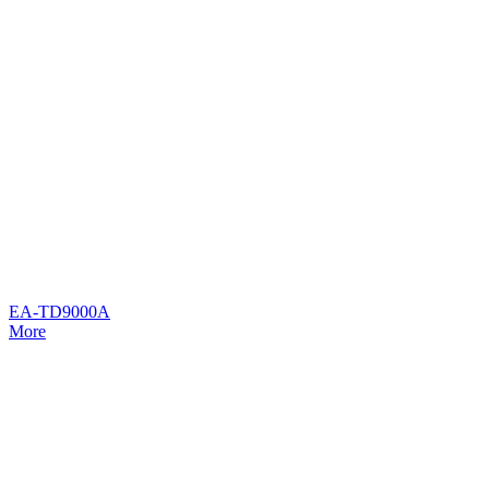
EA-TD9000A
More