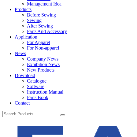
Management Idea
Products
Before Sewing
Sewing
After Sewing
Parts And Accessory
Application
For Apparel
For Non-apparel
News
Company News
Exhibition News
New Products
Download
Catalogue
Software
Instruction Manual
Parts Book
Contact