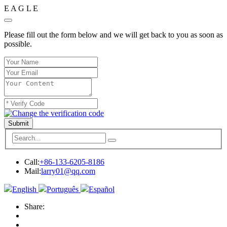
E
A
G
L
E
Please fill out the form below and we will get back to you as soon as
possible.
Submit
Call:
+86-133-6205-8186
Mail:
larry01@qq.com
English
Português
Español
Share: