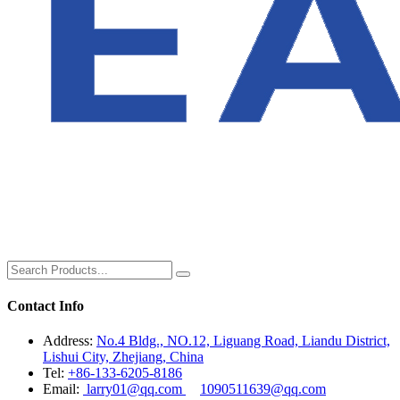
Contact Info
Address:
No.4 Bldg., NO.12, Liguang Road, Liandu District,
Lishui City, Zhejiang, China
Tel:
+86-133-6205-8186
Email:
larry01@qq.com
1090511639@qq.com