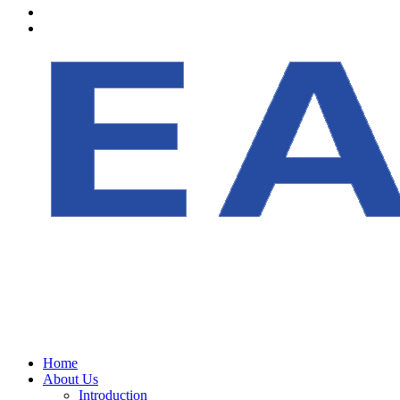
Home
About Us
Introduction