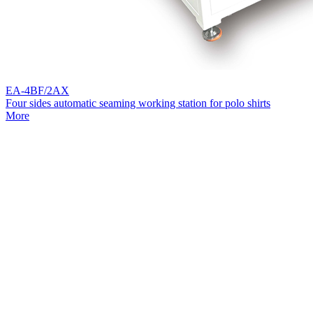
EA-4BF/2AX
Four sides automatic seaming working station for polo shirts
More