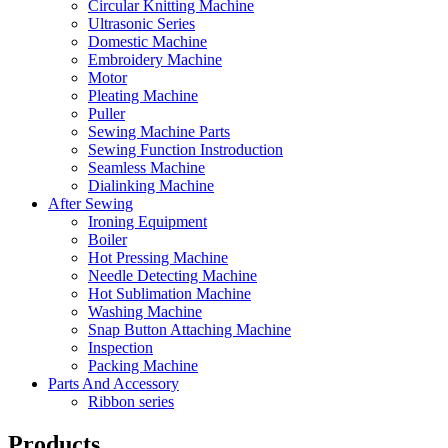
Circular Knitting Machine
Ultrasonic Series
Domestic Machine
Embroidery Machine
Motor
Pleating Machine
Puller
Sewing Machine Parts
Sewing Function Instroduction
Seamless Machine
Dialinking Machine
After Sewing
Ironing Equipment
Boiler
Hot Pressing Machine
Needle Detecting Machine
Hot Sublimation Machine
Washing Machine
Snap Button Attaching Machine
Inspection
Packing Machine
Parts And Accessory
Ribbon series
Products