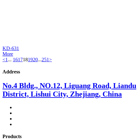
KD-631
More
<
1
...
16
17
18
19
20
...
251
>
Address
No.4 Bldg., NO.12, Liguang Road, Liandu
District, Lishui City, Zhejiang, China
Products