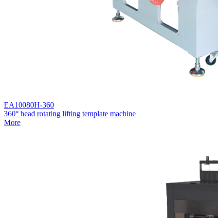
EA10080H-360
360° head rotating lifting template machine
More