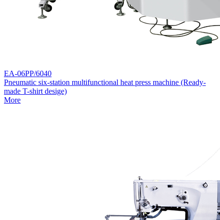
EA-06PP/6040
Pneumatic six-station multifunctional heat press machine (Ready-
made T-shirt desige)
More