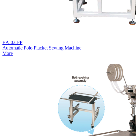
EA-03-FP
Automatic Polo Placket Sewing Machine
More