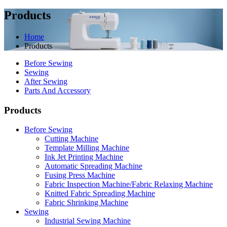
Products
Home
Products
Before Sewing
Sewing
After Sewing
Parts And Accessory
Products
Before Sewing
Cutting Machine
Template Milling Machine
Ink Jet Printing Machine
Automatic Spreading Machine
Fusing Press Machine
Fabric Inspection Machine/Fabric Relaxing Machine
Knitted Fabric Spreading Machine
Fabric Shrinking Machine
Sewing
Industrial Sewing Machine