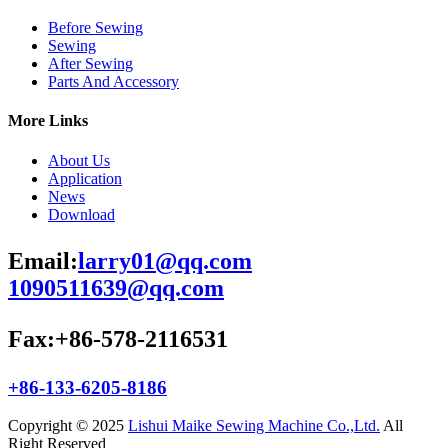
Before Sewing
Sewing
After Sewing
Parts And Accessory
More Links
About Us
Application
News
Download
Email:
larry01@qq.com
1090511639@qq.com
Fax:+86-578-2116531
+86-133-6205-8186
Copyright © 2025
Lishui Maike Sewing Machine Co.,Ltd.
All
Right Reserved