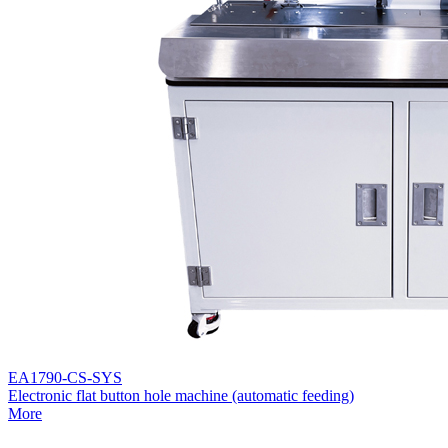
EA1790-CS-SYS
Electronic flat button hole machine (automatic feeding)
More