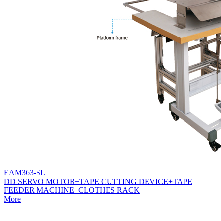
EAM363-SL
DD SERVO MOTOR+TAPE CUTTING DEVICE+TAPE
FEEDER MACHINE+CLOTHES RACK
More