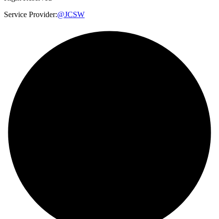
Service Provider:
@JCSW