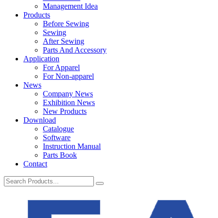
Management Idea
Products
Before Sewing
Sewing
After Sewing
Parts And Accessory
Application
For Apparel
For Non-apparel
News
Company News
Exhibition News
New Products
Download
Catalogue
Software
Instruction Manual
Parts Book
Contact