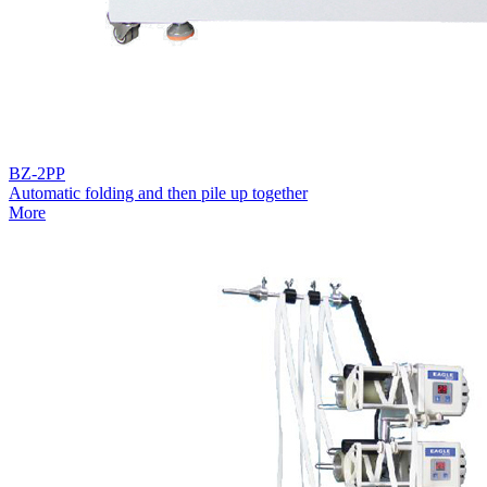
BZ-2PP
Automatic folding and then pile up together
More