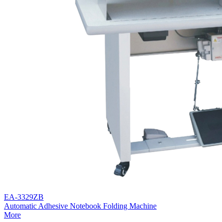
EA-3329ZB
Automatic Adhesive Notebook Folding Machine
More