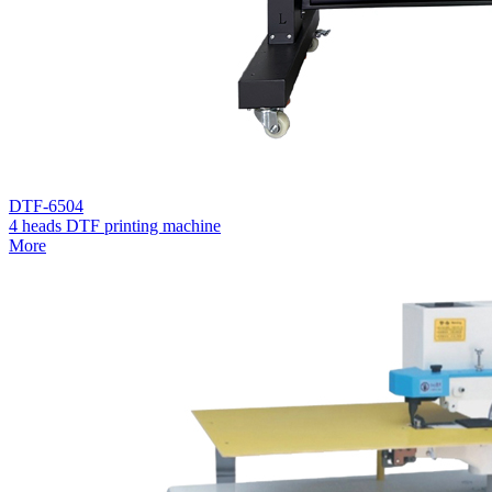
DTF-6504
4 heads DTF printing machine
More