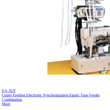
EA-3UF
Upper Feeding Electronic Synchronization Elastic Tape Feeder
Combination
More