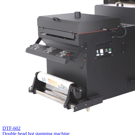
DTF-602
Double head hot stamping machine