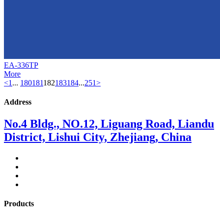
EA-336TP
More
<
1
...
180
181
182
183
184
...
251
>
Address
No.4 Bldg., NO.12, Liguang Road, Liandu
District, Lishui City, Zhejiang, China
Products