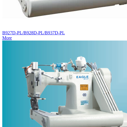
B927D-PL/B928D-PL/B937D-PL
More