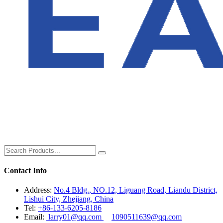
Contact Info
Address:
No.4 Bldg., NO.12, Liguang Road, Liandu District,
Lishui City, Zhejiang, China
Tel:
+86-133-6205-8186
Email:
larry01@qq.com
1090511639@qq.com