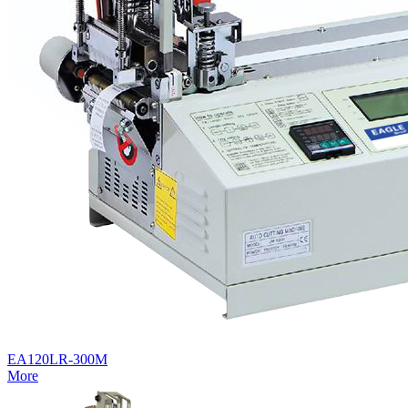
EA120LR-300M
More