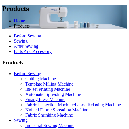
Products
Home
Products
Before Sewing
Sewing
After Sewing
Parts And Accessory
Products
Before Sewing
Cutting Machine
Template Milling Machine
Ink Jet Printing Machine
Automatic Spreading Machine
Fusing Press Machine
Fabric Inspection Machine/Fabric Relaxing Machine
Knitted Fabric Spreading Machine
Fabric Shrinking Machine
Sewing
Industrial Sewing Machine