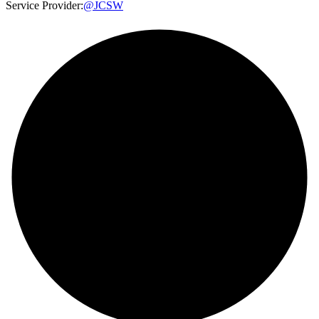
Service Provider:
@JCSW