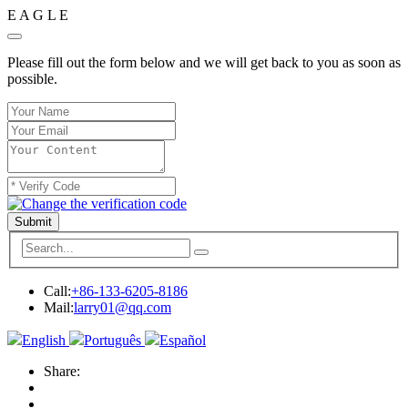
E
A
G
L
E
Please fill out the form below and we will get back to you as soon as
possible.
Submit
Call:
+86-133-6205-8186
Mail:
larry01@qq.com
English
Português
Español
Share: