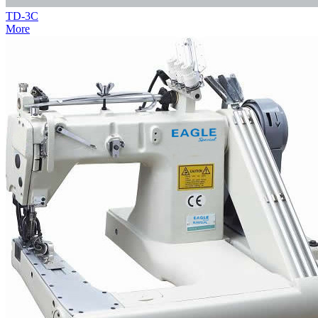
TD-3C
More