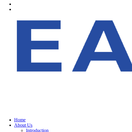
Home
About Us
Introduction