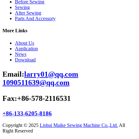
Before Sewing
Sewing
After Sewing
Parts And Accessory
More Links
About Us
Application
News
Download
Email:
larry01@qq.com
1090511639@qq.com
Fax:+86-578-2116531
+86-133-6205-8186
Copyright © 2025
Lishui Maike Sewing Machine Co.,Ltd.
All
Right Reserved