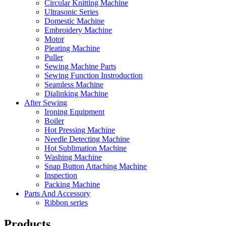
Circular Knitting Machine
Ultrasonic Series
Domestic Machine
Embroidery Machine
Motor
Pleating Machine
Puller
Sewing Machine Parts
Sewing Function Instroduction
Seamless Machine
Dialinking Machine
After Sewing
Ironing Equipment
Boiler
Hot Pressing Machine
Needle Detecting Machine
Hot Sublimation Machine
Washing Machine
Snap Button Attaching Machine
Inspection
Packing Machine
Parts And Accessory
Ribbon series
Products