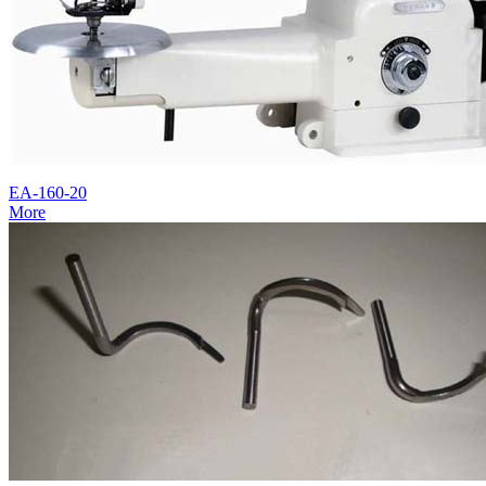
EA-160-20
More