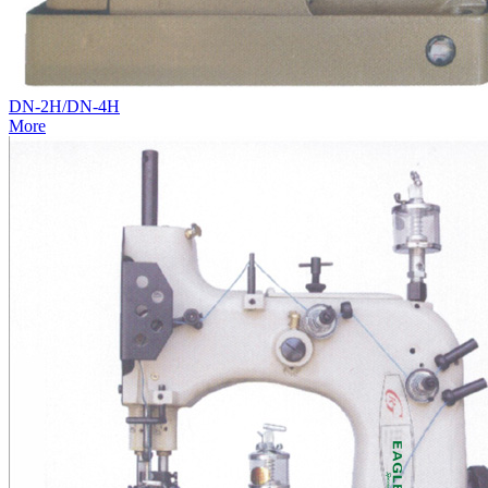
DN-2H/DN-4H
More