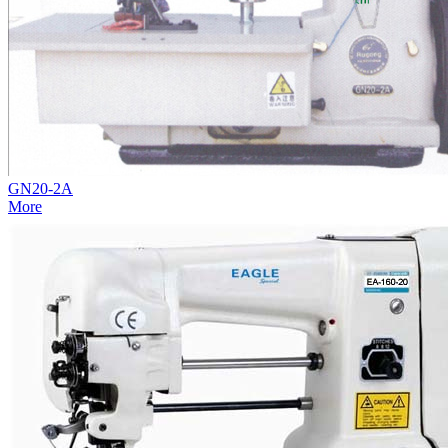
GN20-2A
More