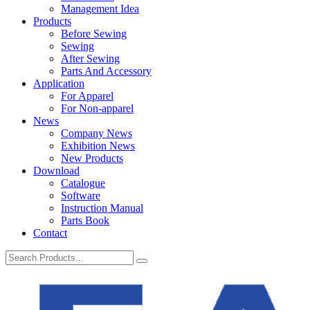
Management Idea
Products
Before Sewing
Sewing
After Sewing
Parts And Accessory
Application
For Apparel
For Non-apparel
News
Company News
Exhibition News
New Products
Download
Catalogue
Software
Instruction Manual
Parts Book
Contact