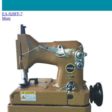
EA-928FF-7
More