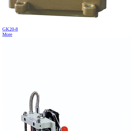
GK20-8
More