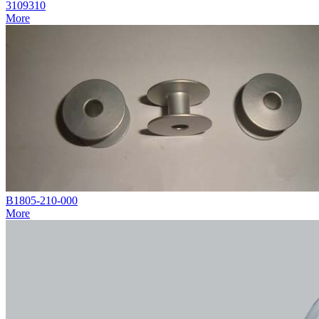
3109310
More
B1805-210-000
More