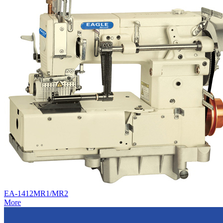
EA-1412MR1/MR2
More