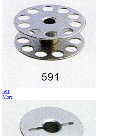
591
More