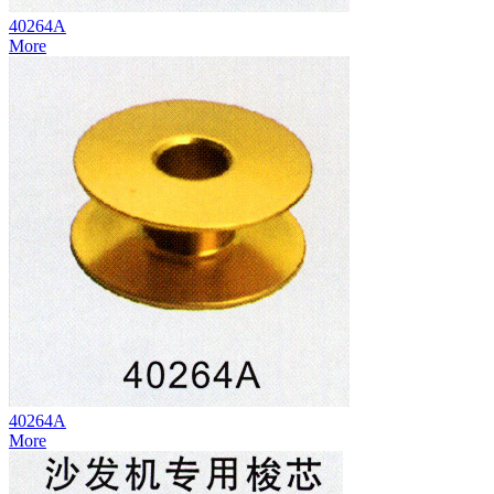
40264A
More
40264A
More