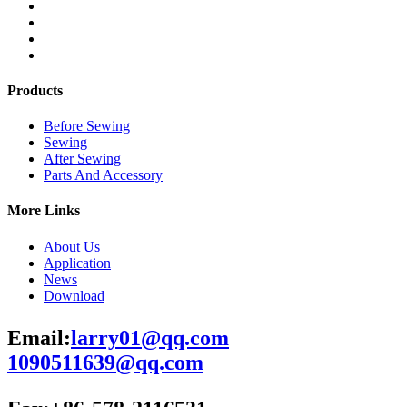
Products
Before Sewing
Sewing
After Sewing
Parts And Accessory
More Links
About Us
Application
News
Download
Email:
larry01@qq.com
1090511639@qq.com