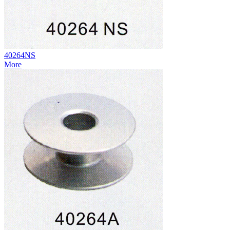
40264NS
More