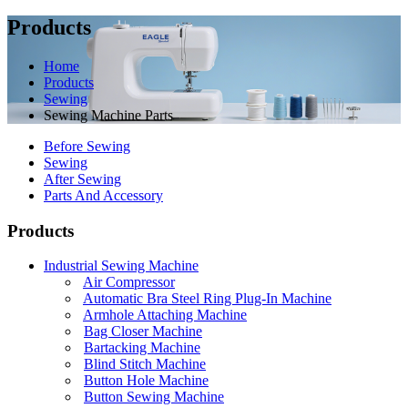
Products
Home
Products
Sewing
Sewing Machine Parts
Before Sewing
Sewing
After Sewing
Parts And Accessory
Products
Industrial Sewing Machine
Air Compressor
Automatic Bra Steel Ring Plug-In Machine
Armhole Attaching Machine
Bag Closer Machine
Bartacking Machine
Blind Stitch Machine
Button Hole Machine
Button Sewing Machine