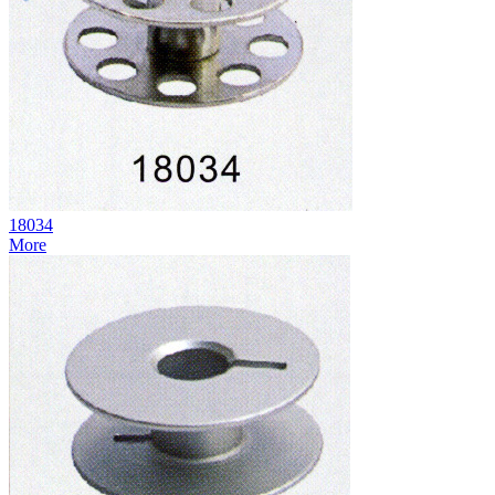
18034
More