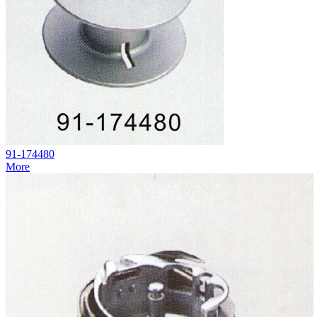
91-174480
More