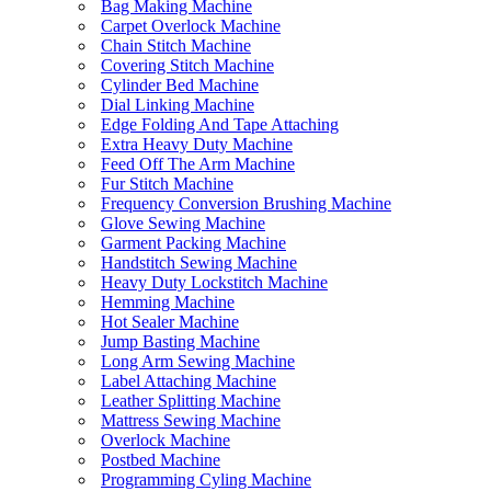
Bag Making Machine
Carpet Overlock Machine
Chain Stitch Machine
Covering Stitch Machine
Cylinder Bed Machine
Dial Linking Machine
Edge Folding And Tape Attaching
Extra Heavy Duty Machine
Feed Off The Arm Machine
Fur Stitch Machine
Frequency Conversion Brushing Machine
Glove Sewing Machine
Garment Packing Machine
Handstitch Sewing Machine
Heavy Duty Lockstitch Machine
Hemming Machine
Hot Sealer Machine
Jump Basting Machine
Long Arm Sewing Machine
Label Attaching Machine
Leather Splitting Machine
Mattress Sewing Machine
Overlock Machine
Postbed Machine
Programming Cyling Machine