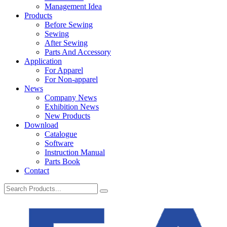
Management Idea
Products
Before Sewing
Sewing
After Sewing
Parts And Accessory
Application
For Apparel
For Non-apparel
News
Company News
Exhibition News
New Products
Download
Catalogue
Software
Instruction Manual
Parts Book
Contact