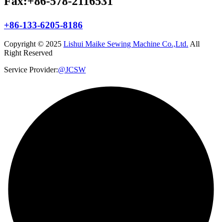
Fax:+86-578-2116531
+86-133-6205-8186
Copyright © 2025
Lishui Maike Sewing Machine Co.,Ltd.
All
Right Reserved
Service Provider:
@JCSW