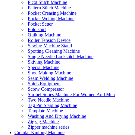
Picot Stitch Machine
Pattern Stitch Machine
Pocket Creasing Machine
Pocket Welting Machine
Pocket Setter
Polo shirt
Quilting Machine
Roller Tension Device
Sewing Machine Stand
Spotting Cleaning Machine
Single Needle Lockstitch Machine
Skiving Machine
Special Machine
Shoe Making Machine
Seam Welding Machine
Shirts Equipment
Screw Compressor
Strobel Series Machine For Women And Men
Two Needle Machine
Tag Pin Stapling Machine
Template Machine
Washing And Drying Machine
Zigzag Machine
Zipper machine series
Circular Knitting Machine