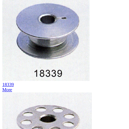
18339
More