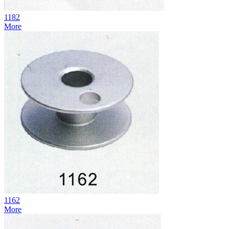
1182
More
1162
More