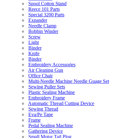
Spool Cotton Stand
Reece 101 Parts
Special 3200 Parts
Expander
Needle Clamp
Bobbin Winder
Screw
Light
Binder
Knife
Binder
Embroidery Accessories
Air Cleaning Gun
Office Chair
Multi-Needle Machine Needle Guage Set
Sewing Puller Sets
Plastic Sealing Machine
Embroidery Frame
Automatic Thread Cutting Device
Sewing Thread
Eva/Pe Tape
Frame
Pedal Sealing Machine
Gathering Device
Small Motor Tail Plug