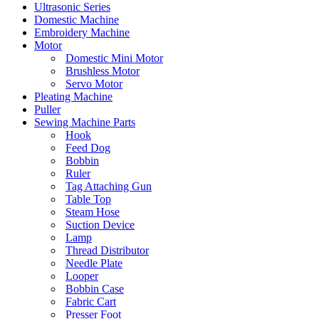
Ultrasonic Series
Domestic Machine
Embroidery Machine
Motor
Domestic Mini Motor
Brushless Motor
Servo Motor
Pleating Machine
Puller
Sewing Machine Parts
Hook
Feed Dog
Bobbin
Ruler
Tag Attaching Gun
Table Top
Steam Hose
Suction Device
Lamp
Thread Distributor
Needle Plate
Looper
Bobbin Case
Fabric Cart
Presser Foot