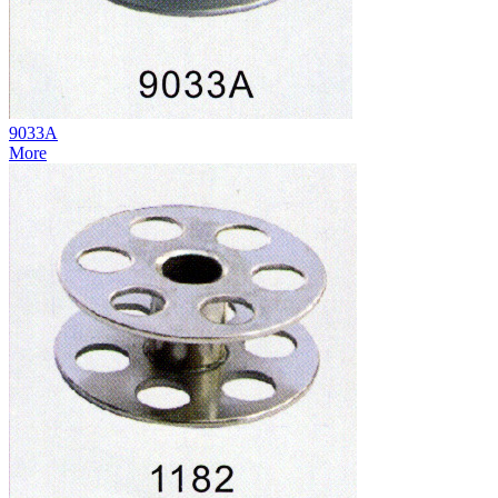
9033A
More