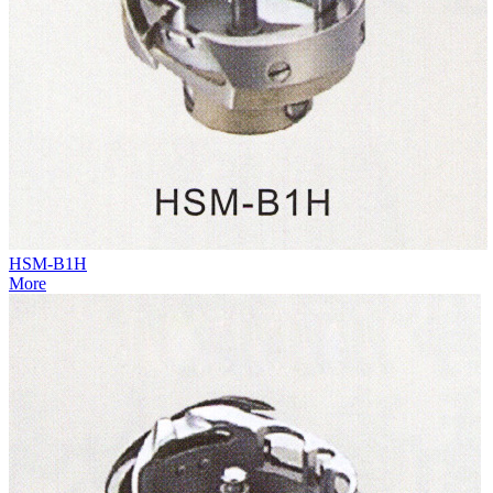
HSM-B1H
More