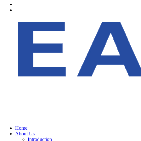
Home
About Us
Introduction