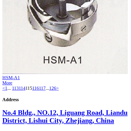
HSM-A1
More
<
1
...
113
114
115
116
117
...
126
>
Address
No.4 Bldg., NO.12, Liguang Road, Liandu
District, Lishui City, Zhejiang, China