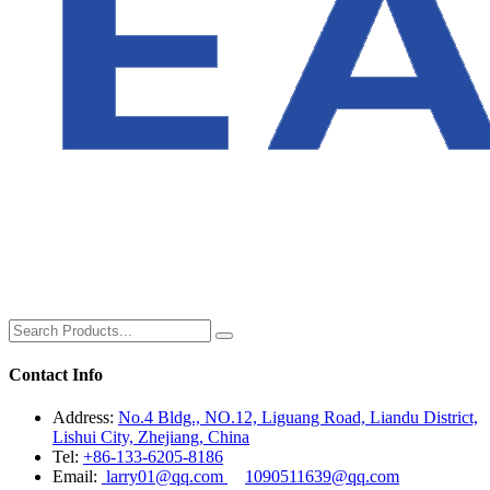
Contact Info
Address:
No.4 Bldg., NO.12, Liguang Road, Liandu District,
Lishui City, Zhejiang, China
Tel:
+86-133-6205-8186
Email:
larry01@qq.com
1090511639@qq.com