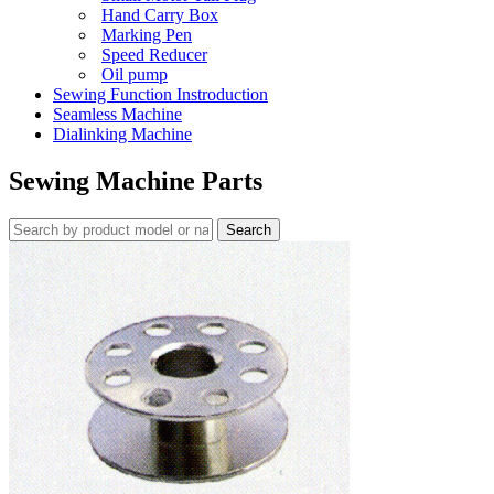
Hand Carry Box
Marking Pen
Speed Reducer
Oil pump
Sewing Function Instroduction
Seamless Machine
Dialinking Machine
Sewing Machine Parts