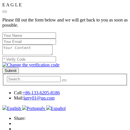
E
A
G
L
E
Please fill out the form below and we will get back to you as soon as
possible.
Submit
Call:
+86-133-6205-8186
Mail:
larry01@qq.com
English
Português
Español
Share: