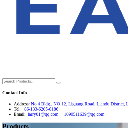
Contact Info
Address:
No.4 Bldg., NO.12, Liguang Road, Liandu District, L
Tel:
+86-133-6205-8186
Email:
larry01@qq.com
1090511639@qq.com
Products