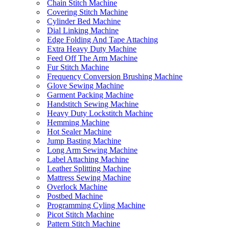
Chain Stitch Machine
Covering Stitch Machine
Cylinder Bed Machine
Dial Linking Machine
Edge Folding And Tape Attaching
Extra Heavy Duty Machine
Feed Off The Arm Machine
Fur Stitch Machine
Frequency Conversion Brushing Machine
Glove Sewing Machine
Garment Packing Machine
Handstitch Sewing Machine
Heavy Duty Lockstitch Machine
Hemming Machine
Hot Sealer Machine
Jump Basting Machine
Long Arm Sewing Machine
Label Attaching Machine
Leather Splitting Machine
Mattress Sewing Machine
Overlock Machine
Postbed Machine
Programming Cyling Machine
Picot Stitch Machine
Pattern Stitch Machine