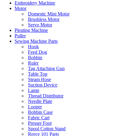
Embroidery Machine
Motor
Domestic Mini Motor
Brushless Motor
Servo Motor
Pleating Machine
Puller
Sewing Machine Parts
Hook
Feed Dog
Bobbin
Ruler
Tag Attaching Gun
Table Top
Steam Hose
Suction Device
Lamp
Thread Distributor
Needle Plate
Looper
Bobbin Case
Fabric Cart
Presser Foot
Spool Cotton Stand
Reece 101 Parts