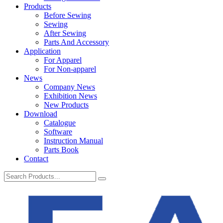
Products
Before Sewing
Sewing
After Sewing
Parts And Accessory
Application
For Apparel
For Non-apparel
News
Company News
Exhibition News
New Products
Download
Catalogue
Software
Instruction Manual
Parts Book
Contact