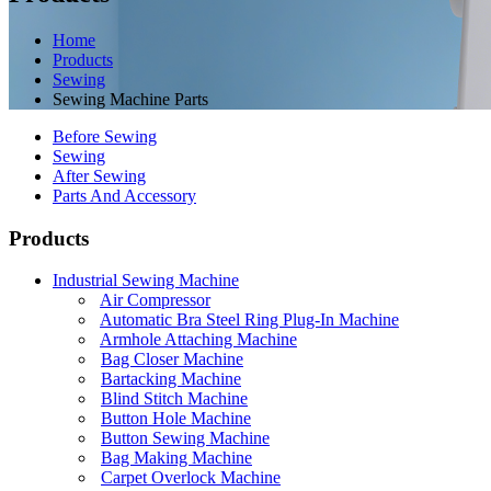
Home
Products
Sewing
Sewing Machine Parts
Before Sewing
Sewing
After Sewing
Parts And Accessory
Products
Industrial Sewing Machine
Air Compressor
Automatic Bra Steel Ring Plug-In Machine
Armhole Attaching Machine
Bag Closer Machine
Bartacking Machine
Blind Stitch Machine
Button Hole Machine
Button Sewing Machine
Bag Making Machine
Carpet Overlock Machine