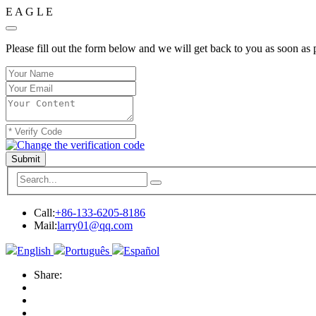
E
A
G
L
E
Please fill out the form below and we will get back to you as soon as 
Submit
Call:
+86-133-6205-8186
Mail:
larry01@qq.com
English
Português
Español
Share: