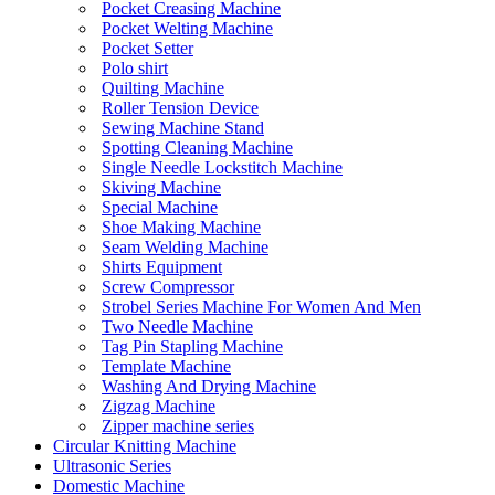
Pocket Creasing Machine
Pocket Welting Machine
Pocket Setter
Polo shirt
Quilting Machine
Roller Tension Device
Sewing Machine Stand
Spotting Cleaning Machine
Single Needle Lockstitch Machine
Skiving Machine
Special Machine
Shoe Making Machine
Seam Welding Machine
Shirts Equipment
Screw Compressor
Strobel Series Machine For Women And Men
Two Needle Machine
Tag Pin Stapling Machine
Template Machine
Washing And Drying Machine
Zigzag Machine
Zipper machine series
Circular Knitting Machine
Ultrasonic Series
Domestic Machine