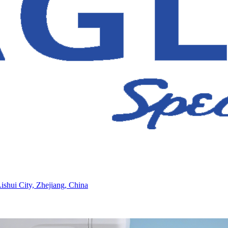
ishui City, Zhejiang, China