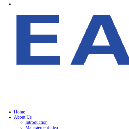
Home
About Us
Introduction
Management Idea