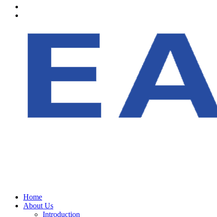
Home
About Us
Introduction