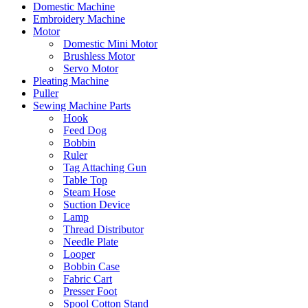
Domestic Machine
Embroidery Machine
Motor
Domestic Mini Motor
Brushless Motor
Servo Motor
Pleating Machine
Puller
Sewing Machine Parts
Hook
Feed Dog
Bobbin
Ruler
Tag Attaching Gun
Table Top
Steam Hose
Suction Device
Lamp
Thread Distributor
Needle Plate
Looper
Bobbin Case
Fabric Cart
Presser Foot
Spool Cotton Stand