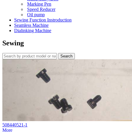
Marking Pen
Speed Reducer
Oil pump
Sewing Function Instroduction
Seamless Machine
Dialinking Machine
Sewing
508440521-1
More