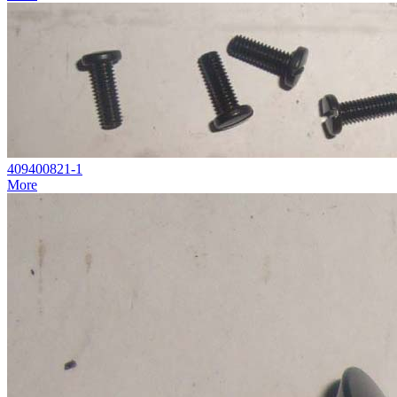
409400821-1
More