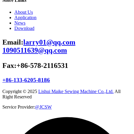
More Links
About Us
Application
News
Download
Email:
larry01@qq.com
1090511639@qq.com
Fax:+86-578-2116531
+86-133-6205-8186
Copyright © 2025
Lishui Maike Sewing Machine Co.,Ltd.
All
Right Reserved
Service Provider:
@JCSW