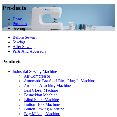
Products
Home
Products
Sewing
Before Sewing
Sewing
After Sewing
Parts And Accessory
Products
Industrial Sewing Machine
Air Compressor
Automatic Bra Steel Ring Plug-In Machine
Armhole Attaching Machine
Bag Closer Machine
Bartacking Machine
Blind Stitch Machine
Button Hole Machine
Button Sewing Machine
Bag Making Machine