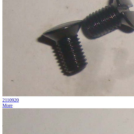
2110920
More