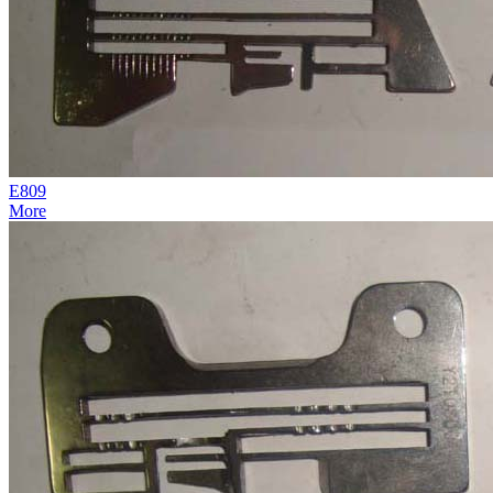
E809
More