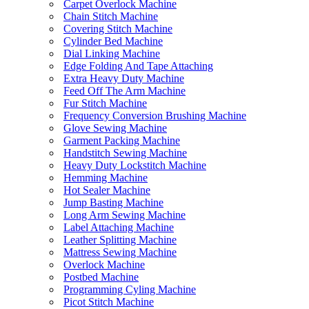
Carpet Overlock Machine
Chain Stitch Machine
Covering Stitch Machine
Cylinder Bed Machine
Dial Linking Machine
Edge Folding And Tape Attaching
Extra Heavy Duty Machine
Feed Off The Arm Machine
Fur Stitch Machine
Frequency Conversion Brushing Machine
Glove Sewing Machine
Garment Packing Machine
Handstitch Sewing Machine
Heavy Duty Lockstitch Machine
Hemming Machine
Hot Sealer Machine
Jump Basting Machine
Long Arm Sewing Machine
Label Attaching Machine
Leather Splitting Machine
Mattress Sewing Machine
Overlock Machine
Postbed Machine
Programming Cyling Machine
Picot Stitch Machine