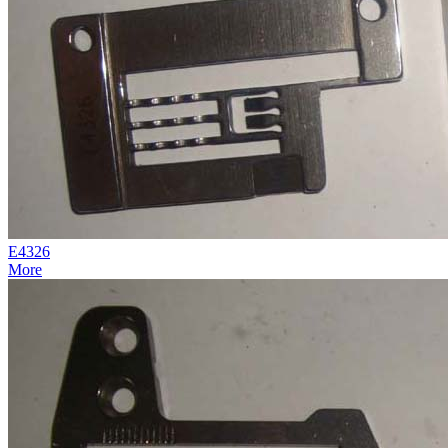
E4326
More