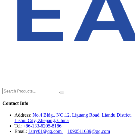
Contact Info
Address:
No.4 Bldg., NO.12, Liguang Road, Liandu District,
Lishui City, Zhejiang, China
Tel:
+86-133-6205-8186
Email:
larry01@qq.com
1090511639@qq.com