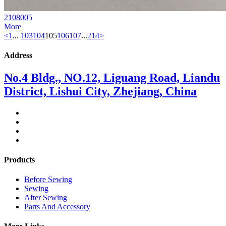
2108005
More
<
1
...
103
104
105
106
107
...
214
>
Address
No.4 Bldg., NO.12, Liguang Road, Liandu
District, Lishui City, Zhejiang, China
Products
Before Sewing
Sewing
After Sewing
Parts And Accessory