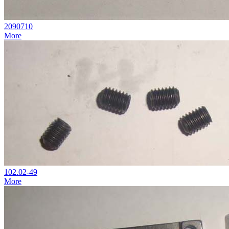
2090710
More
102.02-49
More