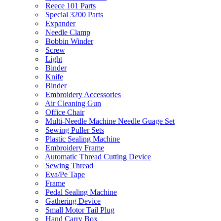
Reece 101 Parts
Special 3200 Parts
Expander
Needle Clamp
Bobbin Winder
Screw
Light
Binder
Knife
Binder
Embroidery Accessories
Air Cleaning Gun
Office Chair
Multi-Needle Machine Needle Guage Set
Sewing Puller Sets
Plastic Sealing Machine
Embroidery Frame
Automatic Thread Cutting Device
Sewing Thread
Eva/Pe Tape
Frame
Pedal Sealing Machine
Gathering Device
Small Motor Tail Plug
Hand Carry Box