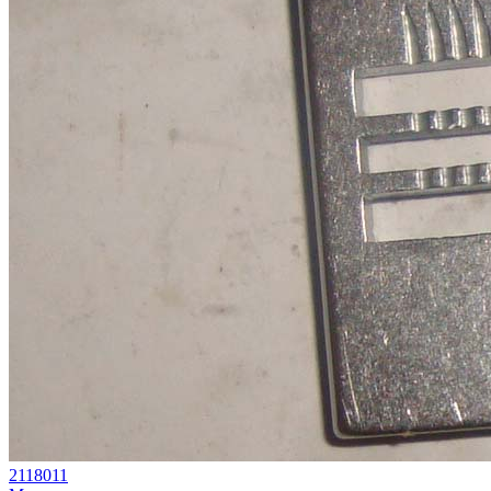
2118011