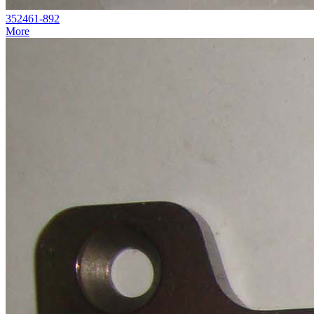
352461-892
More