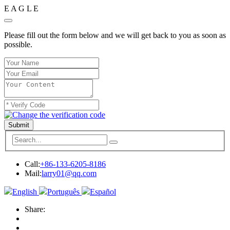
E
A
G
L
E
Please fill out the form below and we will get back to you as soon as
possible.
Submit
Call:
+86-133-6205-8186
Mail:
larry01@qq.com
English
Português
Español
Share: