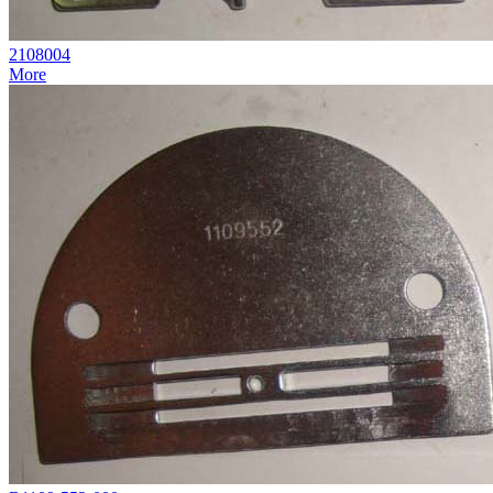
2108004
More