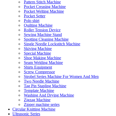
Pattern Stitch Machine
Pocket Creasing Machine
Pocket Welting Machine
Pocket Setter
Polo shirt
Quilting Machine
Roller Tension Device
Sewing Machine Stand
Spotting Cleaning Machine
Single Needle Lockstitch Machine
Skiving Machine
Special Machine
Shoe Making Machine
Seam Welding Machine
Shirts Equipment
Screw Compressor
Strobel Series Machine For Women And Men
Two Needle Machine
Tag Pin Stapling Machine
Template Machine
Washing And Drying Machine
Zigzag Machine
Zipper machine series
Circular Knitting Machine
Ultrasonic Series