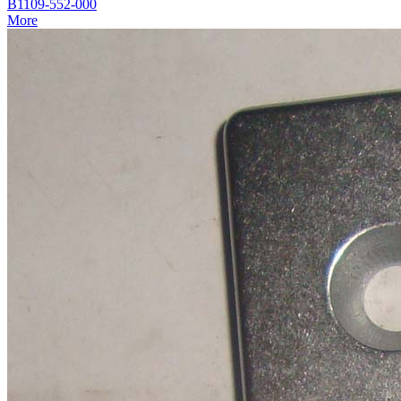
B1109-552-000
More