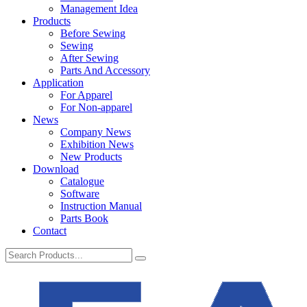
Management Idea
Products
Before Sewing
Sewing
After Sewing
Parts And Accessory
Application
For Apparel
For Non-apparel
News
Company News
Exhibition News
New Products
Download
Catalogue
Software
Instruction Manual
Parts Book
Contact