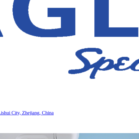
ishui City, Zhejiang, China