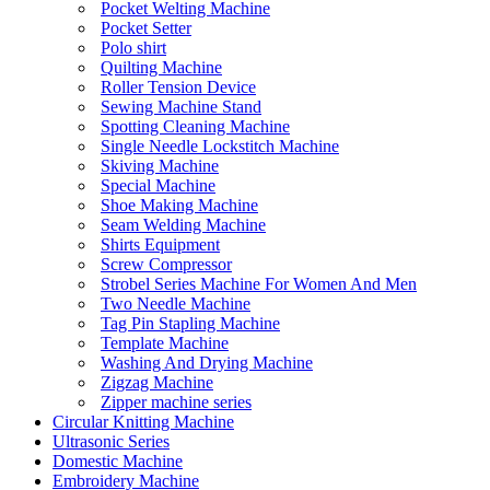
Pocket Welting Machine
Pocket Setter
Polo shirt
Quilting Machine
Roller Tension Device
Sewing Machine Stand
Spotting Cleaning Machine
Single Needle Lockstitch Machine
Skiving Machine
Special Machine
Shoe Making Machine
Seam Welding Machine
Shirts Equipment
Screw Compressor
Strobel Series Machine For Women And Men
Two Needle Machine
Tag Pin Stapling Machine
Template Machine
Washing And Drying Machine
Zigzag Machine
Zipper machine series
Circular Knitting Machine
Ultrasonic Series
Domestic Machine
Embroidery Machine