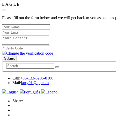
E
A
G
L
E
Please fill out the form below and we will get back to you as soon as 
Submit
Call:
+86-133-6205-8186
Mail:
larry01@qq.com
English
Português
Español
Share: