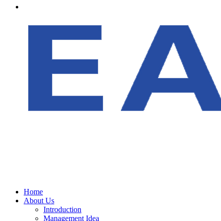
Home
About Us
Introduction
Management Idea