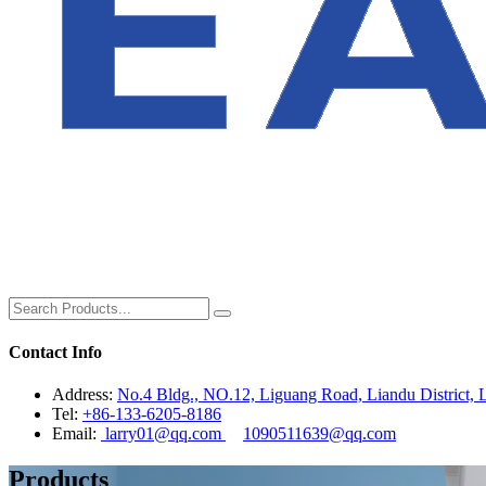
Contact Info
Address:
No.4 Bldg., NO.12, Liguang Road, Liandu District, L
Tel:
+86-133-6205-8186
Email:
larry01@qq.com
1090511639@qq.com
Products