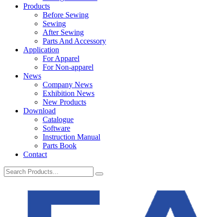
Products
Before Sewing
Sewing
After Sewing
Parts And Accessory
Application
For Apparel
For Non-apparel
News
Company News
Exhibition News
New Products
Download
Catalogue
Software
Instruction Manual
Parts Book
Contact