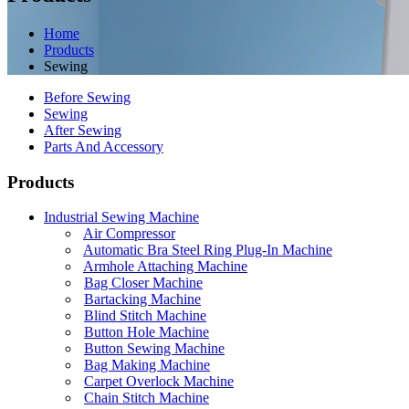
Home
Products
Sewing
Before Sewing
Sewing
After Sewing
Parts And Accessory
Products
Industrial Sewing Machine
Air Compressor
Automatic Bra Steel Ring Plug-In Machine
Armhole Attaching Machine
Bag Closer Machine
Bartacking Machine
Blind Stitch Machine
Button Hole Machine
Button Sewing Machine
Bag Making Machine
Carpet Overlock Machine
Chain Stitch Machine