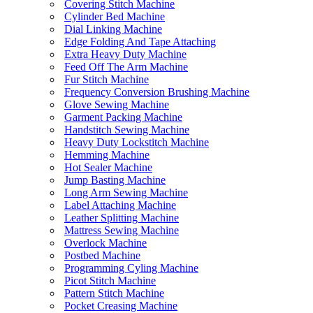
Covering Stitch Machine
Cylinder Bed Machine
Dial Linking Machine
Edge Folding And Tape Attaching
Extra Heavy Duty Machine
Feed Off The Arm Machine
Fur Stitch Machine
Frequency Conversion Brushing Machine
Glove Sewing Machine
Garment Packing Machine
Handstitch Sewing Machine
Heavy Duty Lockstitch Machine
Hemming Machine
Hot Sealer Machine
Jump Basting Machine
Long Arm Sewing Machine
Label Attaching Machine
Leather Splitting Machine
Mattress Sewing Machine
Overlock Machine
Postbed Machine
Programming Cyling Machine
Picot Stitch Machine
Pattern Stitch Machine
Pocket Creasing Machine