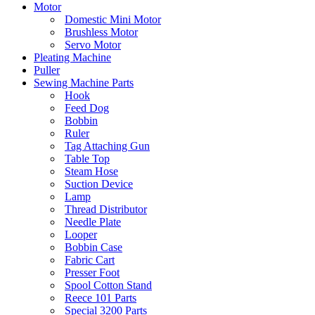
Motor
Domestic Mini Motor
Brushless Motor
Servo Motor
Pleating Machine
Puller
Sewing Machine Parts
Hook
Feed Dog
Bobbin
Ruler
Tag Attaching Gun
Table Top
Steam Hose
Suction Device
Lamp
Thread Distributor
Needle Plate
Looper
Bobbin Case
Fabric Cart
Presser Foot
Spool Cotton Stand
Reece 101 Parts
Special 3200 Parts