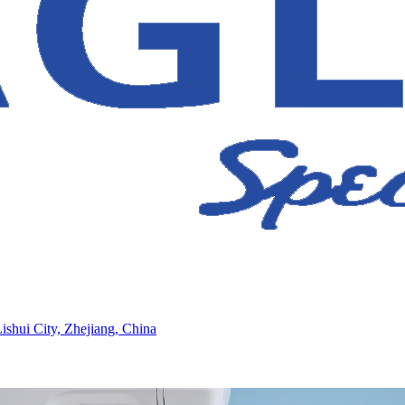
ishui City, Zhejiang, China