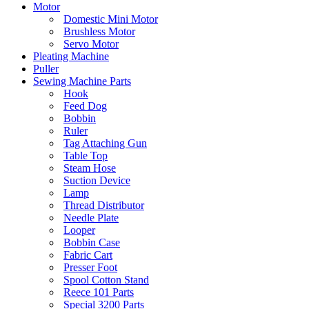
Motor
Domestic Mini Motor
Brushless Motor
Servo Motor
Pleating Machine
Puller
Sewing Machine Parts
Hook
Feed Dog
Bobbin
Ruler
Tag Attaching Gun
Table Top
Steam Hose
Suction Device
Lamp
Thread Distributor
Needle Plate
Looper
Bobbin Case
Fabric Cart
Presser Foot
Spool Cotton Stand
Reece 101 Parts
Special 3200 Parts