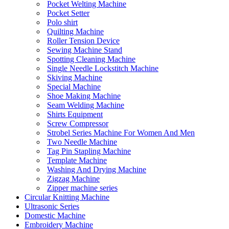
Pocket Welting Machine
Pocket Setter
Polo shirt
Quilting Machine
Roller Tension Device
Sewing Machine Stand
Spotting Cleaning Machine
Single Needle Lockstitch Machine
Skiving Machine
Special Machine
Shoe Making Machine
Seam Welding Machine
Shirts Equipment
Screw Compressor
Strobel Series Machine For Women And Men
Two Needle Machine
Tag Pin Stapling Machine
Template Machine
Washing And Drying Machine
Zigzag Machine
Zipper machine series
Circular Knitting Machine
Ultrasonic Series
Domestic Machine
Embroidery Machine