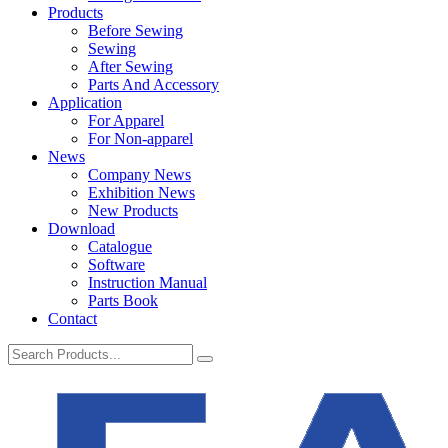
Products
Before Sewing
Sewing
After Sewing
Parts And Accessory
Application
For Apparel
For Non-apparel
News
Company News
Exhibition News
New Products
Download
Catalogue
Software
Instruction Manual
Parts Book
Contact