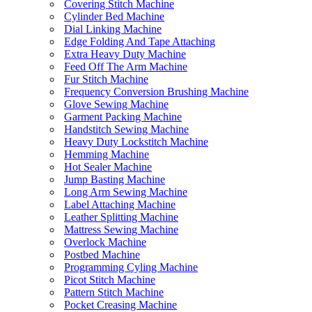
Covering Stitch Machine
Cylinder Bed Machine
Dial Linking Machine
Edge Folding And Tape Attaching
Extra Heavy Duty Machine
Feed Off The Arm Machine
Fur Stitch Machine
Frequency Conversion Brushing Machine
Glove Sewing Machine
Garment Packing Machine
Handstitch Sewing Machine
Heavy Duty Lockstitch Machine
Hemming Machine
Hot Sealer Machine
Jump Basting Machine
Long Arm Sewing Machine
Label Attaching Machine
Leather Splitting Machine
Mattress Sewing Machine
Overlock Machine
Postbed Machine
Programming Cyling Machine
Picot Stitch Machine
Pattern Stitch Machine
Pocket Creasing Machine