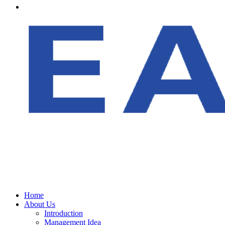
Home
About Us
Introduction
Management Idea