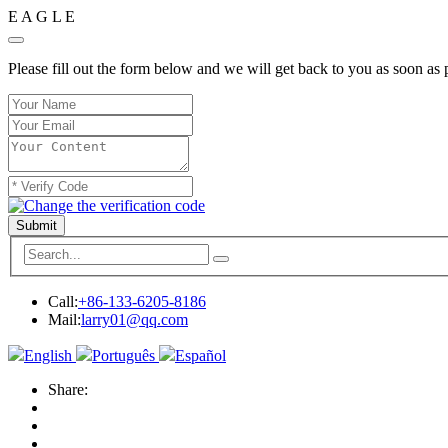
E
A
G
L
E
Please fill out the form below and we will get back to you as soon as 
Submit
Call:
+86-133-6205-8186
Mail:
larry01@qq.com
English
Português
Español
Share: