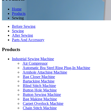
Home
Products
Sewing
Before Sewing
Sewing
After Sewing
Parts And Accessory
Products
Industrial Sewing Machine
Air Compressor
Automatic Bra Steel Ring Plug-In Machine
Armhole Attaching Machine
Bag Closer Machine
Bartacking Machine
Blind Stitch Machine
Button Hole Machine
Button Sewing Machine
Bag Making Machine
Carpet Overlock Machine
Chain Stitch Machine