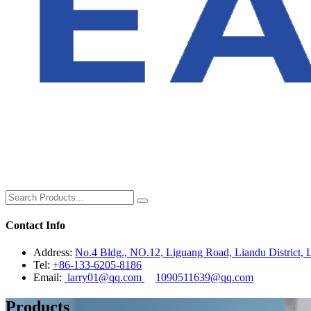
Contact Info
Address:
No.4 Bldg., NO.12, Liguang Road, Liandu District, L
Tel:
+86-133-6205-8186
Email:
larry01@qq.com
1090511639@qq.com
Products