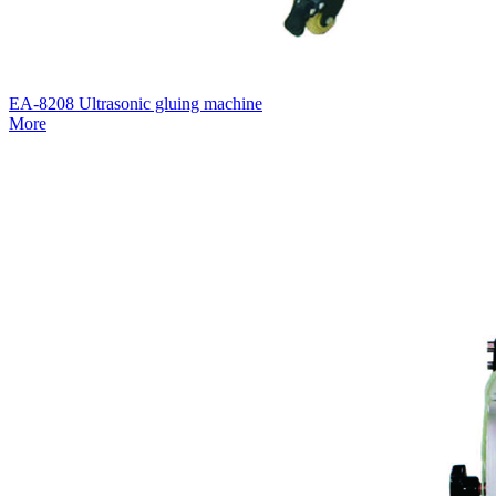
EA-8208 Ultrasonic gluing machine
More