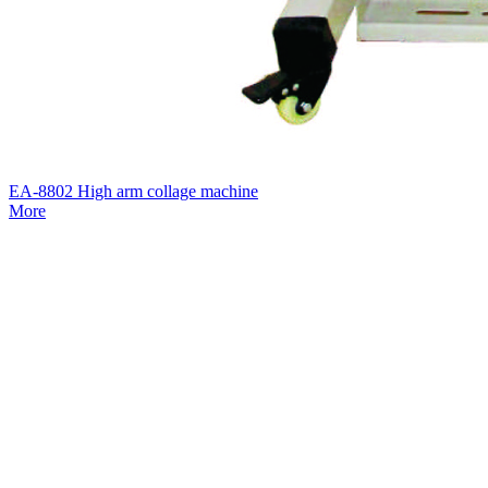
EA-8802 High arm collage machine
More