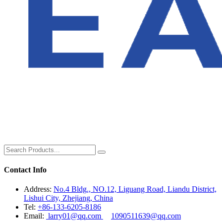
Contact Info
Address:
No.4 Bldg., NO.12, Liguang Road, Liandu District,
Lishui City, Zhejiang, China
Tel:
+86-133-6205-8186
Email:
larry01@qq.com
1090511639@qq.com