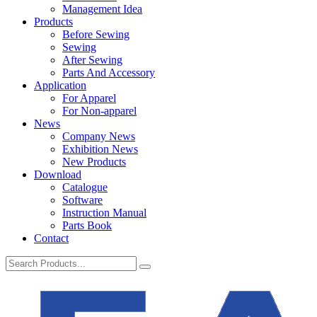
Management Idea
Products
Before Sewing
Sewing
After Sewing
Parts And Accessory
Application
For Apparel
For Non-apparel
News
Company News
Exhibition News
New Products
Download
Catalogue
Software
Instruction Manual
Parts Book
Contact