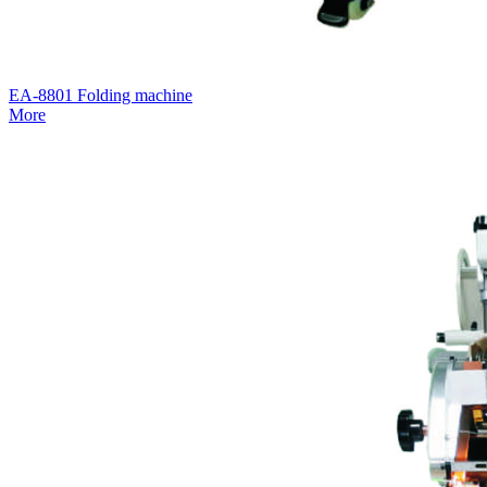
EA-8801 Folding machine
More