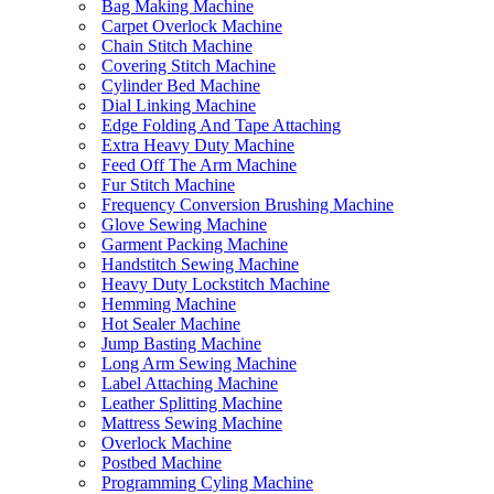
Bag Making Machine
Carpet Overlock Machine
Chain Stitch Machine
Covering Stitch Machine
Cylinder Bed Machine
Dial Linking Machine
Edge Folding And Tape Attaching
Extra Heavy Duty Machine
Feed Off The Arm Machine
Fur Stitch Machine
Frequency Conversion Brushing Machine
Glove Sewing Machine
Garment Packing Machine
Handstitch Sewing Machine
Heavy Duty Lockstitch Machine
Hemming Machine
Hot Sealer Machine
Jump Basting Machine
Long Arm Sewing Machine
Label Attaching Machine
Leather Splitting Machine
Mattress Sewing Machine
Overlock Machine
Postbed Machine
Programming Cyling Machine