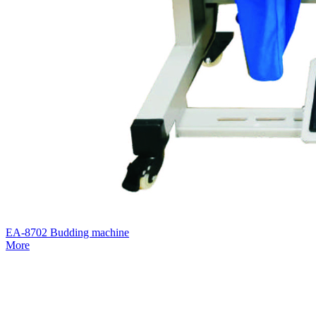
EA-8702 Budding machine
More