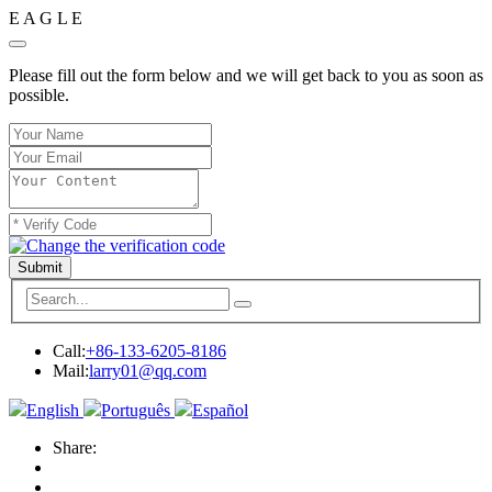
E
A
G
L
E
Please fill out the form below and we will get back to you as soon as
possible.
Submit
Call:
+86-133-6205-8186
Mail:
larry01@qq.com
English
Português
Español
Share: