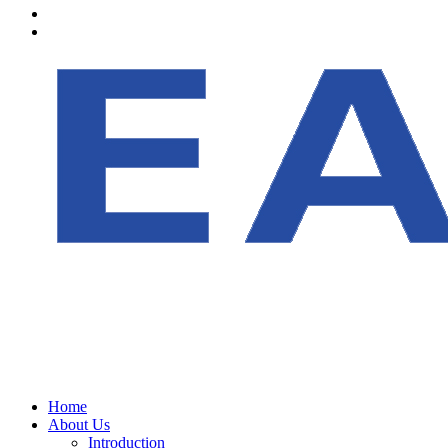
Home
About Us
Introduction