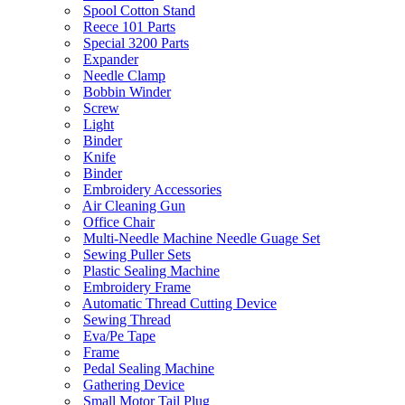
Spool Cotton Stand
Reece 101 Parts
Special 3200 Parts
Expander
Needle Clamp
Bobbin Winder
Screw
Light
Binder
Knife
Binder
Embroidery Accessories
Air Cleaning Gun
Office Chair
Multi-Needle Machine Needle Guage Set
Sewing Puller Sets
Plastic Sealing Machine
Embroidery Frame
Automatic Thread Cutting Device
Sewing Thread
Eva/Pe Tape
Frame
Pedal Sealing Machine
Gathering Device
Small Motor Tail Plug