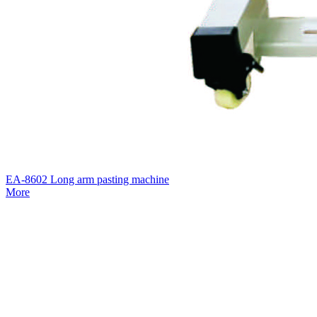
EA-8602 Long arm pasting machine
More