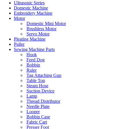
Ultrasonic Series
Domestic Machine
Embroidery Machine
Motor
Domestic Mini Motor
Brushless Motor
Servo Motor
Pleating Machine
Puller
Sewing Machine Parts
Hook
Feed Dog
Bobbin
Ruler
Tag Attaching Gun
Table Top
Steam Hose
Suction Device
Lamp
Thread Distributor
Needle Plate
Looper
Bobbin Case
Fabric Cart
Presser Foot