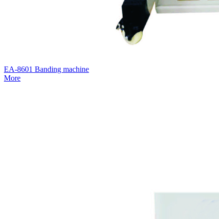
EA-8601 Banding machine
More