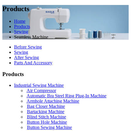
Products
Home
Products
Sewing
Seamless Machine
Before Sewing
Sewing
After Sewing
Parts And Accessory
Products
Industrial Sewing Machine
Air Compressor
Automatic Bra Steel Ring Plug-In Machine
Armhole Attaching Machine
Bag Closer Machine
Bartacking Machine
Blind Stitch Machine
Button Hole Machine
Button Sewing Machine