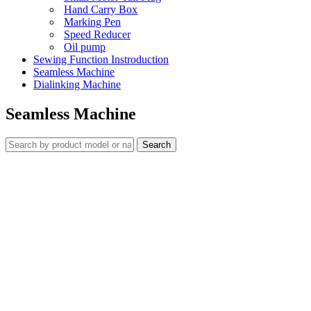
Hand Carry Box
Marking Pen
Speed Reducer
Oil pump
Sewing Function Instroduction
Seamless Machine
Dialinking Machine
Seamless Machine