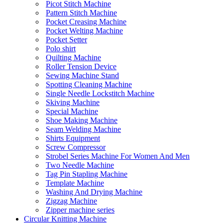
Picot Stitch Machine
Pattern Stitch Machine
Pocket Creasing Machine
Pocket Welting Machine
Pocket Setter
Polo shirt
Quilting Machine
Roller Tension Device
Sewing Machine Stand
Spotting Cleaning Machine
Single Needle Lockstitch Machine
Skiving Machine
Special Machine
Shoe Making Machine
Seam Welding Machine
Shirts Equipment
Screw Compressor
Strobel Series Machine For Women And Men
Two Needle Machine
Tag Pin Stapling Machine
Template Machine
Washing And Drying Machine
Zigzag Machine
Zipper machine series
Circular Knitting Machine