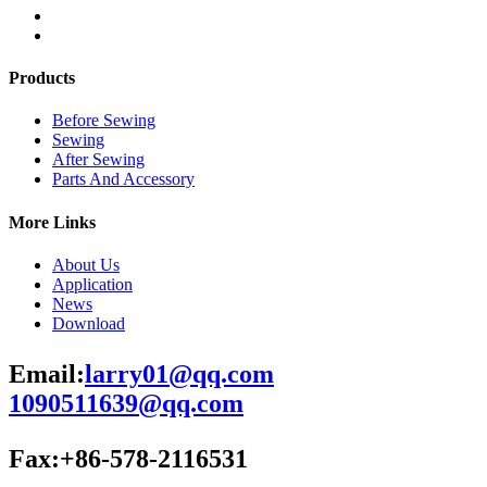
Products
Before Sewing
Sewing
After Sewing
Parts And Accessory
More Links
About Us
Application
News
Download
Email:
larry01@qq.com
1090511639@qq.com
Fax:+86-578-2116531