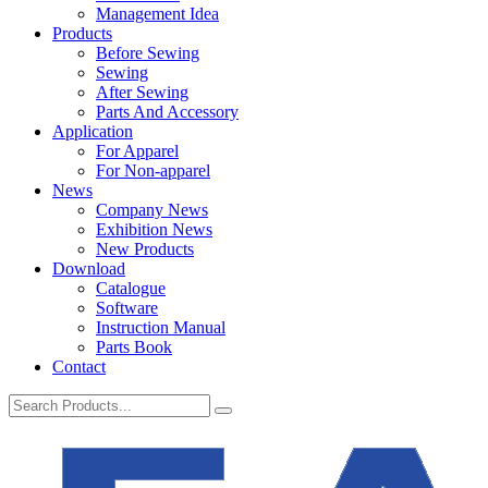
Management Idea
Products
Before Sewing
Sewing
After Sewing
Parts And Accessory
Application
For Apparel
For Non-apparel
News
Company News
Exhibition News
New Products
Download
Catalogue
Software
Instruction Manual
Parts Book
Contact