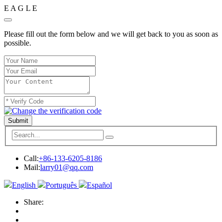
E
A
G
L
E
Please fill out the form below and we will get back to you as soon as
possible.
Submit
Call:
+86-133-6205-8186
Mail:
larry01@qq.com
English
Português
Español
Share: