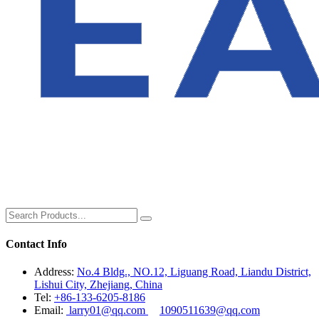
Contact Info
Address:
No.4 Bldg., NO.12, Liguang Road, Liandu District,
Lishui City, Zhejiang, China
Tel:
+86-133-6205-8186
Email:
larry01@qq.com
1090511639@qq.com