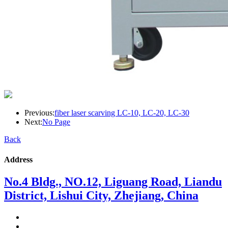
Previous:
fiber laser scarving LC-10, LC-20, LC-30
Next:
No Page
Back
Address
No.4 Bldg., NO.12, Liguang Road, Liandu
District, Lishui City, Zhejiang, China