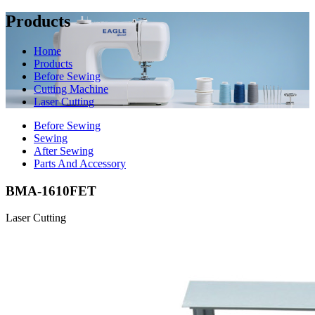
Products
Home
Products
Before Sewing
Cutting Machine
Laser Cutting
Before Sewing
Sewing
After Sewing
Parts And Accessory
BMA-1610FET
Laser Cutting