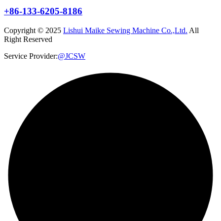
+86-133-6205-8186
Copyright © 2025
Lishui Maike Sewing Machine Co.,Ltd.
All
Right Reserved
Service Provider:
@JCSW