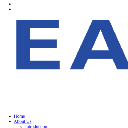
Home
About Us
Introduction