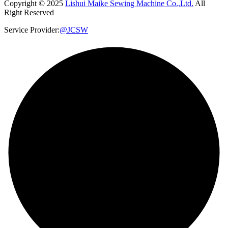
Copyright © 2025
Lishui Maike Sewing Machine Co.,Ltd.
All
Right Reserved
Service Provider:
@JCSW