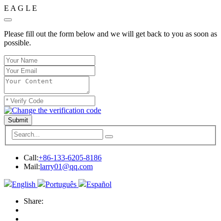
E
A
G
L
E
Please fill out the form below and we will get back to you as soon as
possible.
Submit
Call:
+86-133-6205-8186
Mail:
larry01@qq.com
English
Português
Español
Share: