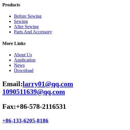
Products
Before Sewing
Sewing
After Sewing
Parts And Accessory
More Links
About Us
Application
News
Download
Email:
larry01@qq.com
1090511639@qq.com
Fax:+86-578-2116531
+86-133-6205-8186