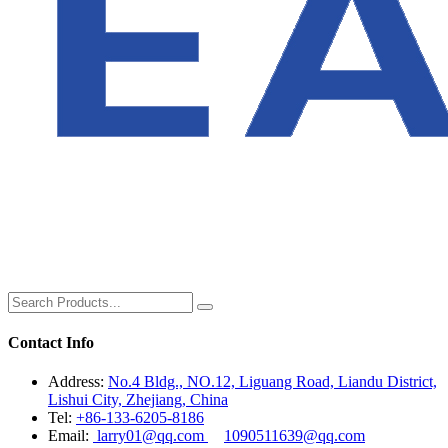
Contact Info
Address:
No.4 Bldg., NO.12, Liguang Road, Liandu District,
Lishui City, Zhejiang, China
Tel:
+86-133-6205-8186
Email:
larry01@qq.com
1090511639@qq.com