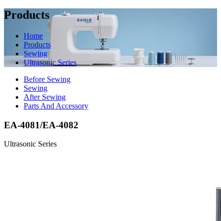
Products
Home
Products
Sewing
Ultrasonic Series
Before Sewing
Sewing
After Sewing
Parts And Accessory
EA-4081/EA-4082
Ultrasonic Series