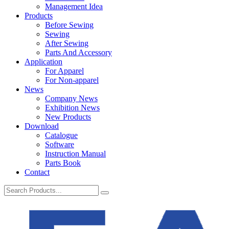
Management Idea
Products
Before Sewing
Sewing
After Sewing
Parts And Accessory
Application
For Apparel
For Non-apparel
News
Company News
Exhibition News
New Products
Download
Catalogue
Software
Instruction Manual
Parts Book
Contact