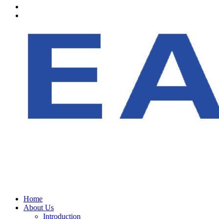
Home
About Us
Introduction