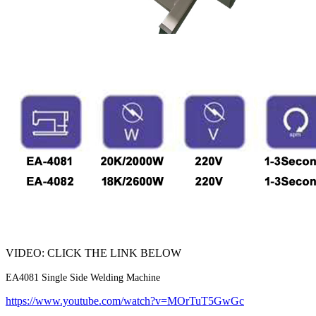
VIDEO: CLICK THE LINK BELOW
EA4081 Single Side Welding Machine
https://www.youtube.com/watch?v=MOrTuT5GwGc