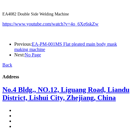
EA4082 Double Side Welding Machine
https://www.youtube.com/watch?v=4o_6Xe6skZw
Previous:
EA-PM-001MS Flat pleated main body mask
making machine
Next:
No Page
Back
Address
No.4 Bldg., NO.12, Liguang Road, Liandu
District, Lishui City, Zhejiang, China