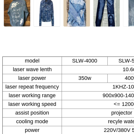
model
SLW-4000
SLW-
laser wave lenth
10.
laser power
350w
40
laser repeat frequency
1KHZ-1
laser working range
900x900-14
laser working speed
<= 120
assist position
projector 
cooling mode
recyle wate
power
220V/380V 