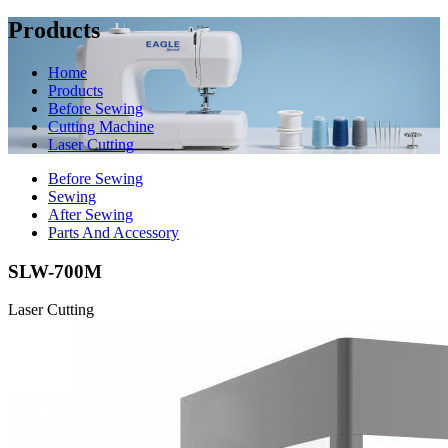
Products
Home
Products
Before Sewing
Cutting Machine
Laser Cutting
Before Sewing
Sewing
After Sewing
Parts And Accessory
SLW-700M
Laser Cutting