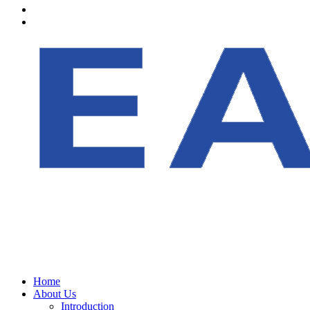
Home
About Us
Introduction