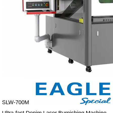
SLW-700M
Ultra-fast Denim Laser Burnishing Machine