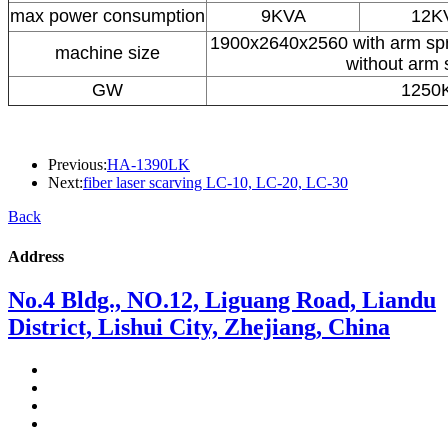
max power consumption
9KVA
12K
1900x2640x2560 with arm sp
machine size
without arm 
GW
1250
Previous:
HA-1390LK
Next:
fiber laser scarving LC-10, LC-20, LC-30
Back
Address
No.4 Bldg., NO.12, Liguang Road, Liandu
District, Lishui City, Zhejiang, China