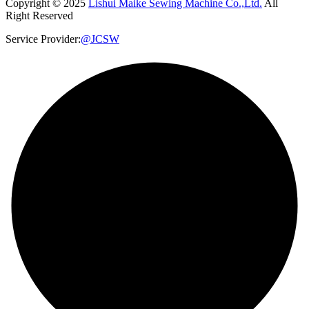
Copyright © 2025
Lishui Maike Sewing Machine Co.,Ltd.
All
Right Reserved
Service Provider:
@JCSW