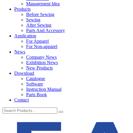
Management Idea
Products
Before Sewing
Sewing
After Sewing
Parts And Accessory
Application
For Apparel
For Non-apparel
News
Company News
Exhibition News
New Products
Download
Catalogue
Software
Instruction Manual
Parts Book
Contact