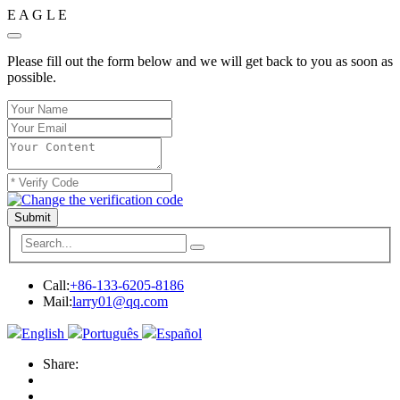
E
A
G
L
E
Please fill out the form below and we will get back to you as soon as
possible.
Submit
Call:
+86-133-6205-8186
Mail:
larry01@qq.com
English
Português
Español
Share: