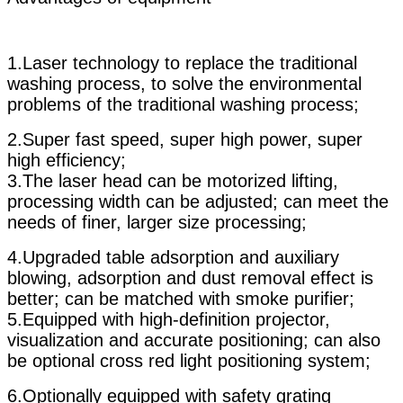
1.Laser technology to replace the traditional
washing process, to solve the environmental
problems of the traditional washing process;
2.Super fast speed, super high power, super
high efficiency;
3.The laser head can be motorized lifting,
processing width can be adjusted; can meet the
needs of finer, larger size processing;
4.Upgraded table adsorption and auxiliary
blowing, adsorption and dust removal effect is
better; can be matched with smoke purifier;
5.Equipped with high-definition projector,
visualization and accurate positioning; can also
be optional cross red light positioning system;
6.Optionally equipped with safety grating