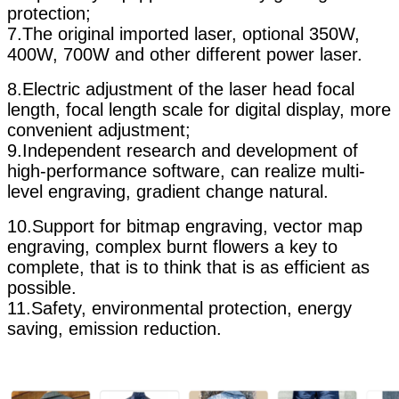
protection;
7.The original imported laser, optional 350W,
400W, 700W and other different power laser.
8.Electric adjustment of the laser head focal
length, focal length scale for digital display, more
convenient adjustment;
9.Independent research and development of
high-performance software, can realize multi-
level engraving, gradient change natural.
10.Support for bitmap engraving, vector map
engraving, complex burnt flowers a key to
complete, that is to think that is as efficient as
possible.
11.Safety, environmental protection, energy
saving, emission reduction.