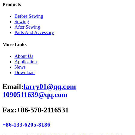
Products
Before Sewing
Sewing
After Sewing
Parts And Accessory
More Links
About Us
Application
News
Download
Email:
larry01@qq.com
1090511639@qq.com
Fax:+86-578-2116531
+86-133-6205-8186