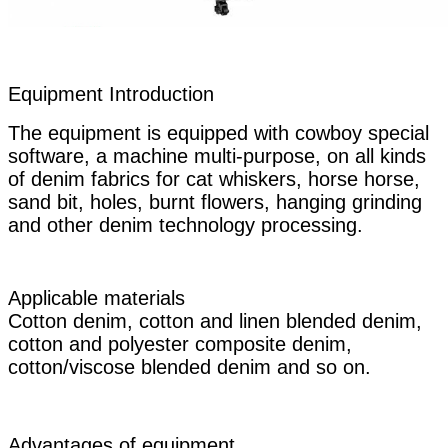
Equipment Introduction
The equipment is equipped with cowboy special
software, a machine multi-purpose, on all kinds
of denim fabrics for cat whiskers, horse horse,
sand bit, holes, burnt flowers, hanging grinding
and other denim technology processing.
Applicable materials
Cotton denim, cotton and linen blended denim,
cotton and polyester composite denim,
cotton/viscose blended denim and so on.
Advantages of equipment