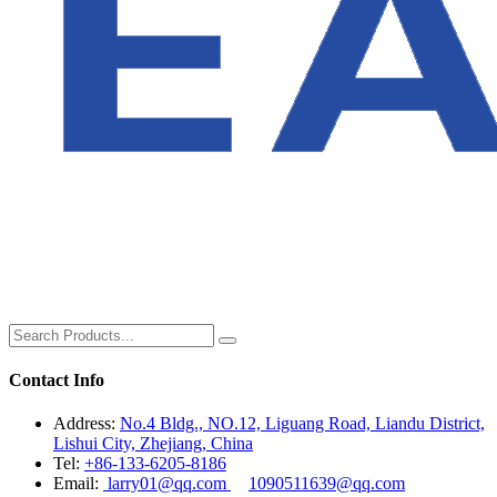
Contact Info
Address:
No.4 Bldg., NO.12, Liguang Road, Liandu District,
Lishui City, Zhejiang, China
Tel:
+86-133-6205-8186
Email:
larry01@qq.com
1090511639@qq.com