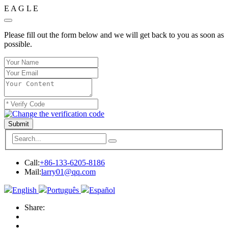
E
A
G
L
E
Please fill out the form below and we will get back to you as soon as
possible.
Submit
Call:
+86-133-6205-8186
Mail:
larry01@qq.com
English
Português
Español
Share: