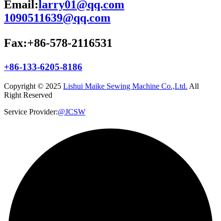
Email:
larry01@qq.com
1090511639@qq.com
Fax:+86-578-2116531
+86-133-6205-8186
Copyright © 2025
Lishui Maike Sewing Machine Co.,Ltd.
All
Right Reserved
Service Provider:
@JCSW