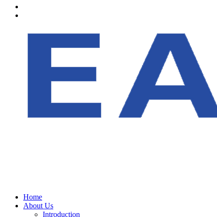
Home
About Us
Introduction