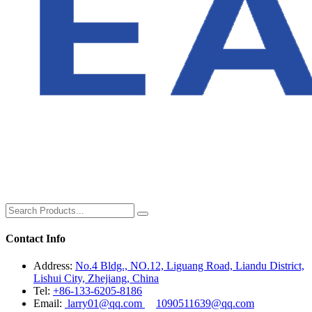
Contact Info
Address:
No.4 Bldg., NO.12, Liguang Road, Liandu District,
Lishui City, Zhejiang, China
Tel:
+86-133-6205-8186
Email:
larry01@qq.com
1090511639@qq.com