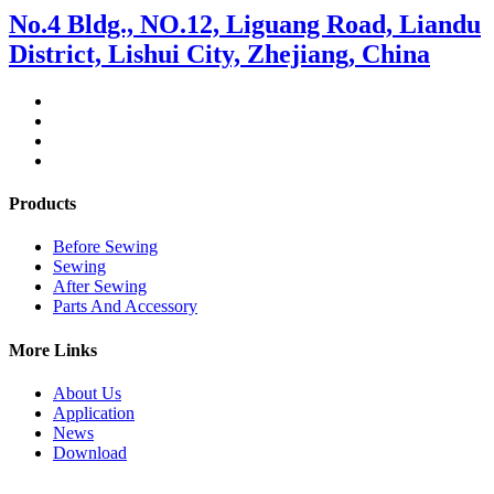
No.4 Bldg., NO.12, Liguang Road, Liandu
District, Lishui City, Zhejiang, China
Products
Before Sewing
Sewing
After Sewing
Parts And Accessory
More Links
About Us
Application
News
Download