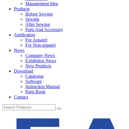
Management Idea
Products
Before Sewing
Sewing
After Sewing
Parts And Accessory
Application
For Apparel
For Non-apparel
News
Company News
Exhibition News
New Products
Download
Catalogue
Software
Instruction Manual
Parts Book
Contact