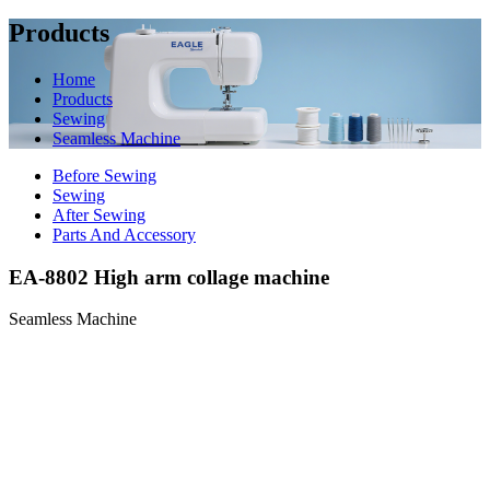
Products
Home
Products
Sewing
Seamless Machine
Before Sewing
Sewing
After Sewing
Parts And Accessory
EA-8802 High arm collage machine
Seamless Machine