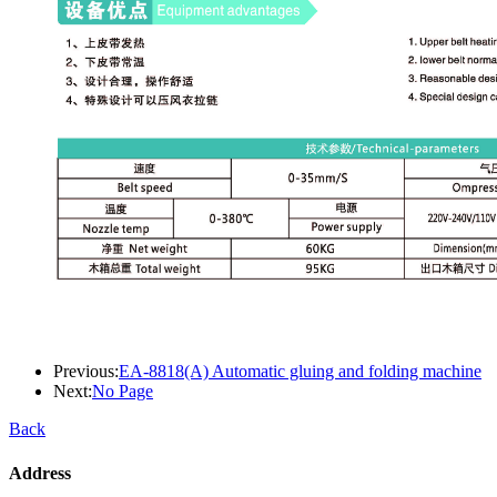
Previous:
EA-8818(A) Automatic gluing and folding machine
Next:
No Page
Back
Address