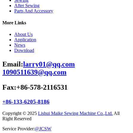
Sewing
After Sewing
Parts And Accessory
More Links
About Us
Application
News
Download
Email:
larry01@qq.com
1090511639@qq.com
Fax:+86-578-2116531
+86-133-6205-8186
Copyright © 2025
Lishui Maike Sewing Machine Co.,Ltd.
All
Right Reserved
Service Provider:
@JCSW