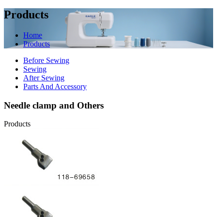
Products
Home
Products
Before Sewing
Sewing
After Sewing
Parts And Accessory
Needle clamp and Others
Products