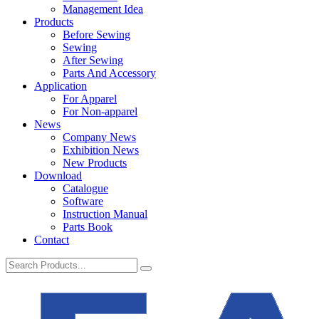
Management Idea
Products
Before Sewing
Sewing
After Sewing
Parts And Accessory
Application
For Apparel
For Non-apparel
News
Company News
Exhibition News
New Products
Download
Catalogue
Software
Instruction Manual
Parts Book
Contact