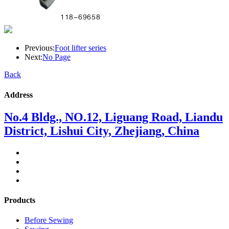
Previous:
Foot lifter series
Next:
No Page
Back
Address
No.4 Bldg., NO.12, Liguang Road, Liandu
District, Lishui City, Zhejiang, China
Products
Before Sewing