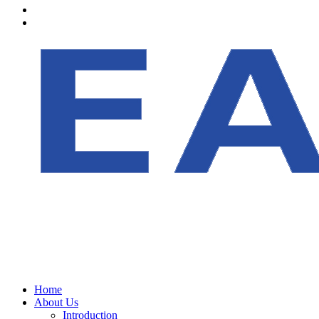
Home
About Us
Introduction