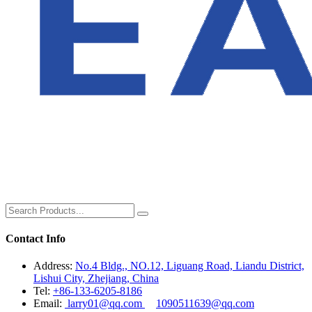
Contact Info
Address:
No.4 Bldg., NO.12, Liguang Road, Liandu District,
Lishui City, Zhejiang, China
Tel:
+86-133-6205-8186
Email:
larry01@qq.com
1090511639@qq.com