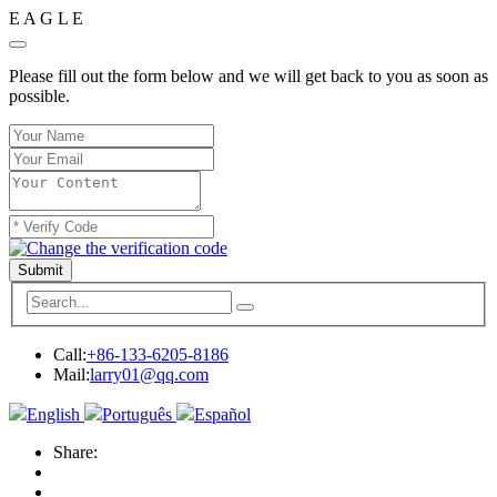
E
A
G
L
E
Please fill out the form below and we will get back to you as soon as
possible.
Submit
Call:
+86-133-6205-8186
Mail:
larry01@qq.com
English
Português
Español
Share: