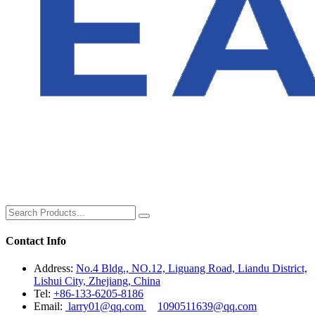
Contact Info
Address:
No.4 Bldg., NO.12, Liguang Road, Liandu District,
Lishui City, Zhejiang, China
Tel:
+86-133-6205-8186
Email:
larry01@qq.com
1090511639@qq.com