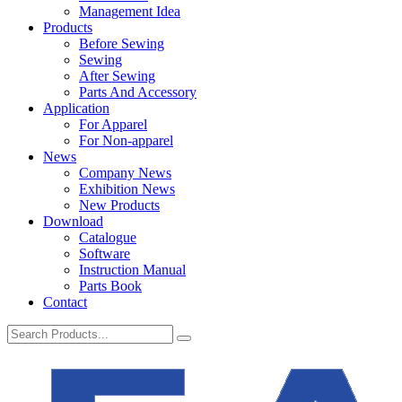
Management Idea
Products
Before Sewing
Sewing
After Sewing
Parts And Accessory
Application
For Apparel
For Non-apparel
News
Company News
Exhibition News
New Products
Download
Catalogue
Software
Instruction Manual
Parts Book
Contact