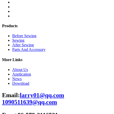
Products
Before Sewing
Sewing
After Sewing
Parts And Accessory
More Links
About Us
Application
News
Download
Email:
larry01@qq.com
1090511639@qq.com