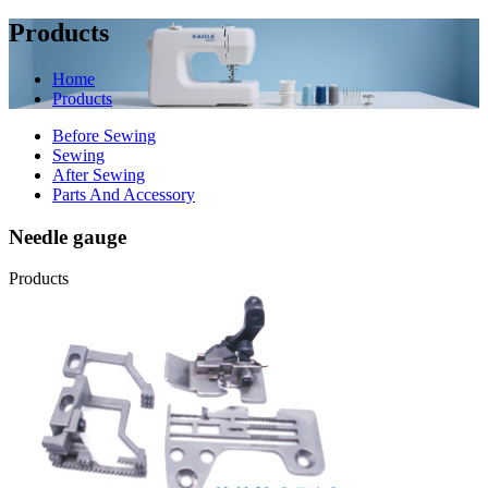
Products
Home
Products
Before Sewing
Sewing
After Sewing
Parts And Accessory
Needle gauge
Products