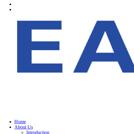
Home
About Us
Introduction