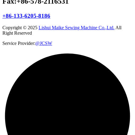
Fax:+86-578-2116531
+86-133-6205-8186
Copyright © 2025
Lishui Maike Sewing Machine Co.,Ltd.
All
Right Reserved
Service Provider:
@JCSW