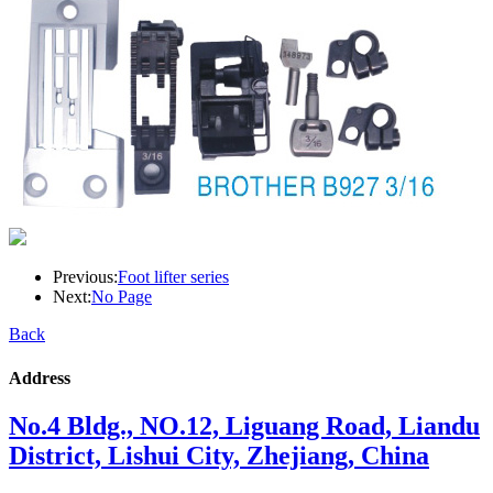
Previous:
Foot lifter series
Next:
No Page
Back
Address
No.4 Bldg., NO.12, Liguang Road, Liandu
District, Lishui City, Zhejiang, China