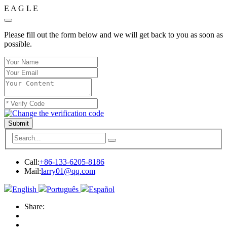
E
A
G
L
E
Please fill out the form below and we will get back to you as soon as
possible.
Submit
Call:
+86-133-6205-8186
Mail:
larry01@qq.com
English
Português
Español
Share: