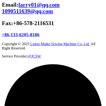
Email:
larry01@qq.com
1090511639@qq.com
Fax:+86-578-2116531
+86-133-6205-8186
Copyright © 2025
Lishui Maike Sewing Machine Co.,Ltd.
All
Right Reserved
Service Provider:
@JCSW