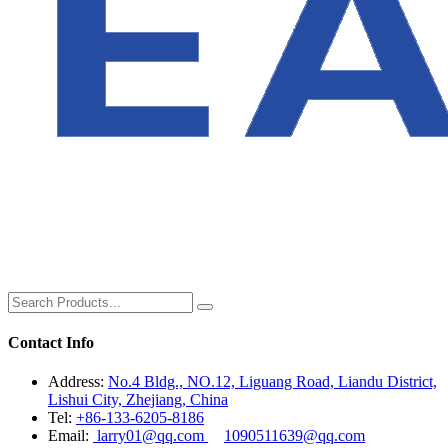
Contact Info
Address:
No.4 Bldg., NO.12, Liguang Road, Liandu District,
Lishui City, Zhejiang, China
Tel:
+86-133-6205-8186
Email:
larry01@qq.com
1090511639@qq.com