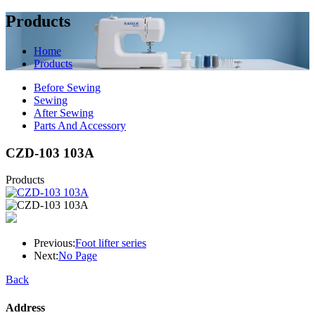
Products
Home
Products
Before Sewing
Sewing
After Sewing
Parts And Accessory
CZD-103 103A
Products
Previous:
Foot lifter series
Next:
No Page
Back
Address