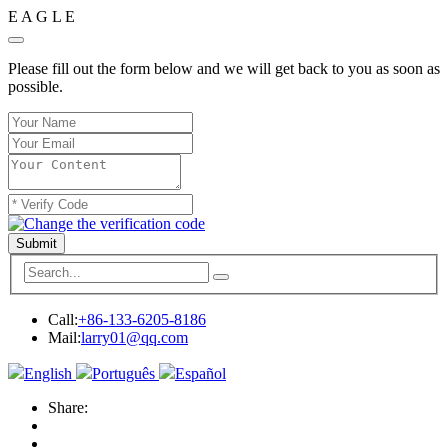
E
A
G
L
E
Please fill out the form below and we will get back to you as soon as
possible.
Submit
Call:
+86-133-6205-8186
Mail:
larry01@qq.com
English
Português
Español
Share: