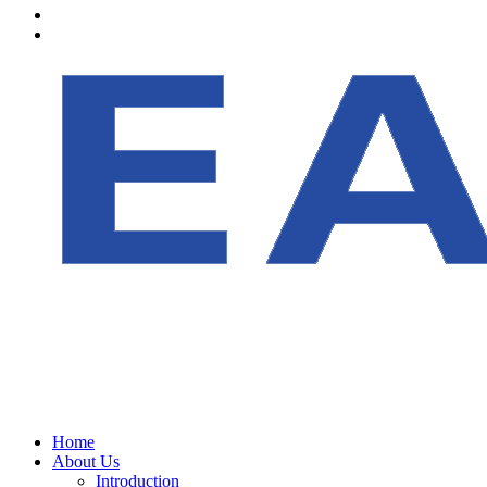
Home
About Us
Introduction