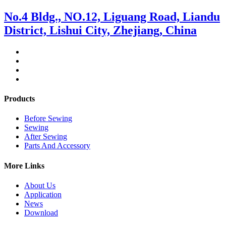
No.4 Bldg., NO.12, Liguang Road, Liandu
District, Lishui City, Zhejiang, China
Products
Before Sewing
Sewing
After Sewing
Parts And Accessory
More Links
About Us
Application
News
Download