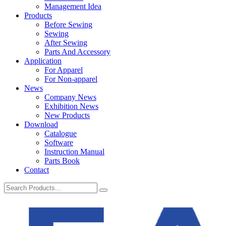
Management Idea
Products
Before Sewing
Sewing
After Sewing
Parts And Accessory
Application
For Apparel
For Non-apparel
News
Company News
Exhibition News
New Products
Download
Catalogue
Software
Instruction Manual
Parts Book
Contact